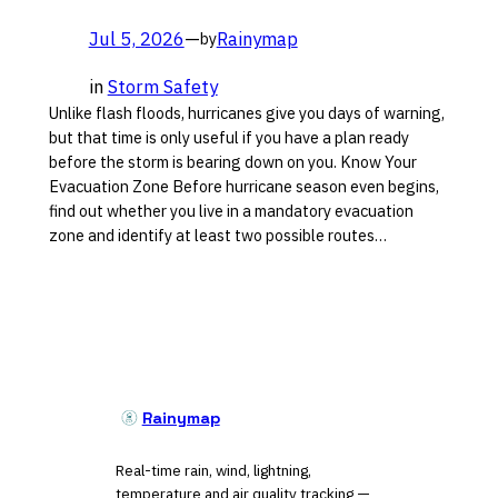
Jul 5, 2026
—
Rainymap
by
in
Storm Safety
Unlike flash floods, hurricanes give you days of warning,
but that time is only useful if you have a plan ready
before the storm is bearing down on you. Know Your
Evacuation Zone Before hurricane season even begins,
find out whether you live in a mandatory evacuation
zone and identify at least two possible routes…
Rainymap
Real-time rain, wind, lightning,
temperature and air quality tracking —