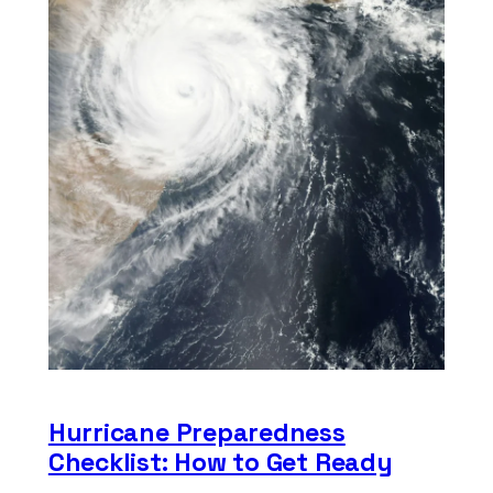
Hurricane Preparedness
Checklist: How to Get Ready