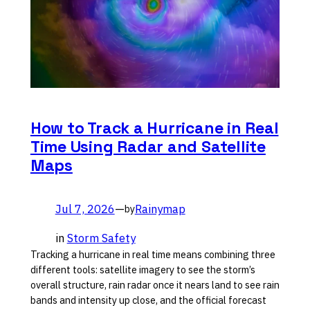
How to Track a Hurricane in Real
Time Using Radar and Satellite
Maps
Jul 7, 2026
—
Rainymap
by
in
Storm Safety
Tracking a hurricane in real time means combining three
different tools: satellite imagery to see the storm’s
overall structure, rain radar once it nears land to see rain
bands and intensity up close, and the official forecast