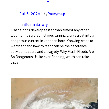
Jul 5, 2026
—
Rainymap
by
in
Storm Safety
Flash floods develop faster than almost any other
weather hazard, sometimes turning a dry street into a
dangerous current in under an hour. Knowing what to
watch for and how to react can be the difference
between a scare and a tragedy. Why Flash Floods Are
So Dangerous Unlike river flooding, which can take
days…