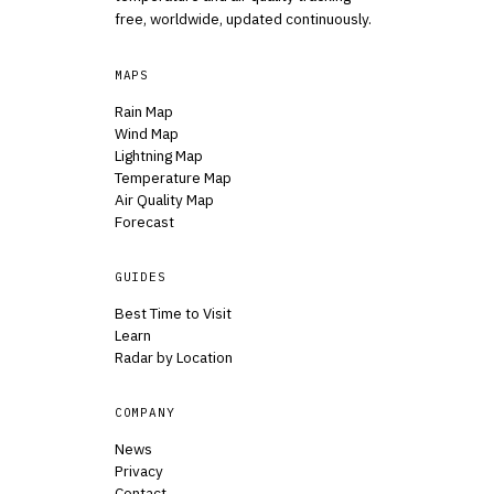
free, worldwide, updated continuously.
MAPS
Rain Map
Wind Map
Lightning Map
Temperature Map
Air Quality Map
Forecast
GUIDES
Best Time to Visit
Learn
Radar by Location
COMPANY
News
Privacy
Contact