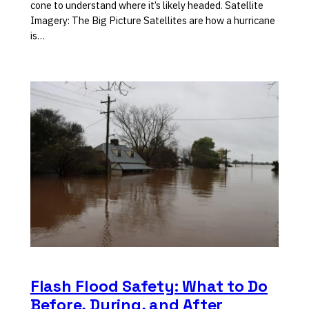
cone to understand where it’s likely headed. Satellite
Imagery: The Big Picture Satellites are how a hurricane
is…
Flash Flood Safety: What to Do
Before, During, and After