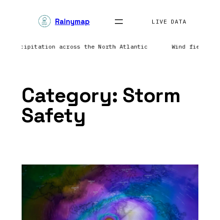
Skip
Rainymap
to
LIVE DATA
content
ing precipitation across the North Atlantic
Wind field r
Category:
Storm
Safety