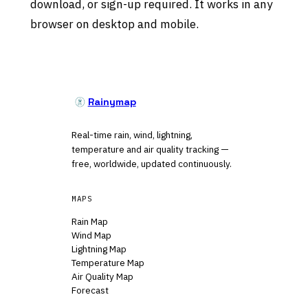
download, or sign-up required. It works in any
browser on desktop and mobile.
Rainymap
Real-time rain, wind, lightning,
temperature and air quality tracking —
free, worldwide, updated continuously.
MAPS
Rain Map
Wind Map
Lightning Map
Temperature Map
Air Quality Map
Forecast