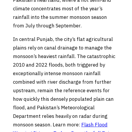
Pakistan’s heartland, where a hot semi-arid
climate concentrates most of the year’s
rainfall into the summer monsoon season
from July through September.
In central Punjab, the city’s flat agricultural
plains rely on canal drainage to manage the
monsoon’s heaviest rainfall. The catastrophic
2010 and 2022 floods, both triggered by
exceptionally intense monsoon rainfall
combined with river discharge from further
upstream, remain the reference events for
how quickly this densely populated plain can
flood, and Pakistan’s Meteorological
Department relies heavily on radar during
monsoon season. Learn more:
Flash Flood