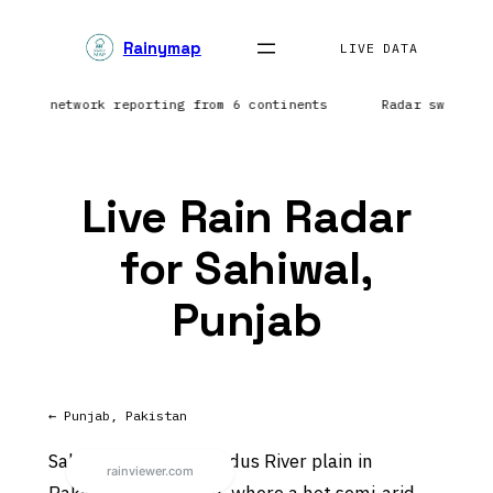
Skip
Rainymap
to
LIVE DATA
content
htning network reporting from 6 continents
Radar sweep i
Live Rain Radar
for Sahiwal,
Punjab
← Punjab, Pakistan
Sahiwal sits on the Indus River plain in