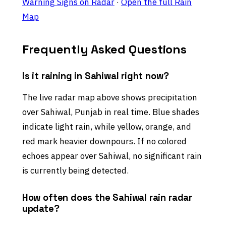
Warning Signs on Radar
·
Open the full Rain
Map
Frequently Asked Questions
Is it raining in Sahiwal right now?
The live radar map above shows precipitation
over Sahiwal, Punjab in real time. Blue shades
indicate light rain, while yellow, orange, and
red mark heavier downpours. If no colored
echoes appear over Sahiwal, no significant rain
is currently being detected.
How often does the Sahiwal rain radar
update?