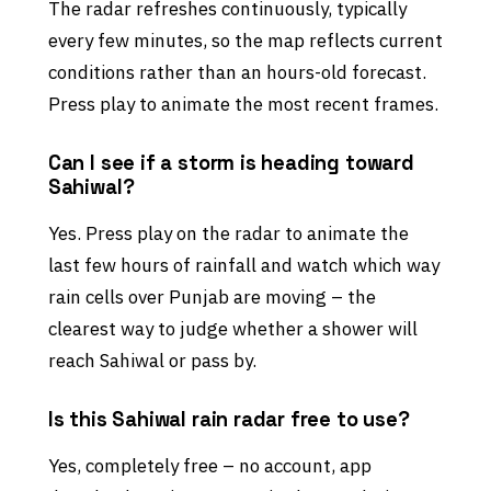
The radar refreshes continuously, typically
every few minutes, so the map reflects current
conditions rather than an hours-old forecast.
Press play to animate the most recent frames.
Can I see if a storm is heading toward
Sahiwal?
Yes. Press play on the radar to animate the
last few hours of rainfall and watch which way
rain cells over Punjab are moving – the
clearest way to judge whether a shower will
reach Sahiwal or pass by.
Is this Sahiwal rain radar free to use?
Yes, completely free – no account, app