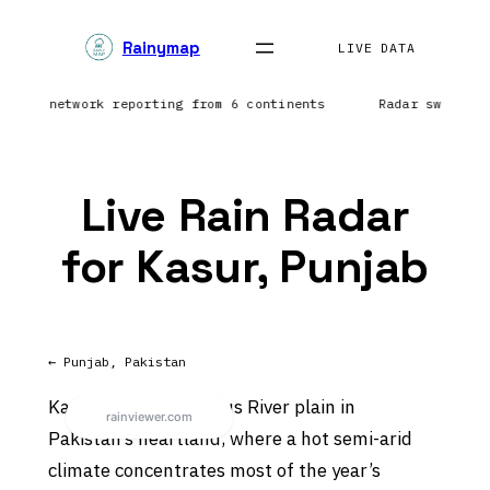
Skip
Rainymap
to
LIVE DATA
content
htning network reporting from 6 continents
Radar sweep i
Live Rain Radar
for Kasur, Punjab
← Punjab, Pakistan
Kasur sits on the Indus River plain in
Pakistan’s heartland, where a hot semi-arid
climate concentrates most of the year’s