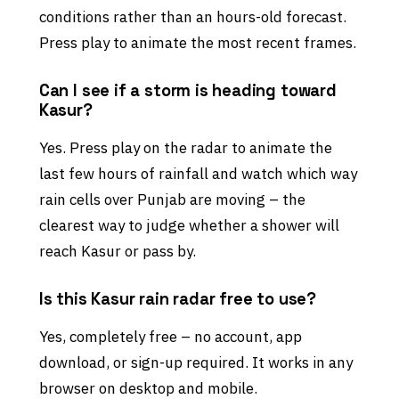
conditions rather than an hours-old forecast.
Press play to animate the most recent frames.
Can I see if a storm is heading toward
Kasur?
Yes. Press play on the radar to animate the
last few hours of rainfall and watch which way
rain cells over Punjab are moving – the
clearest way to judge whether a shower will
reach Kasur or pass by.
Is this Kasur rain radar free to use?
Yes, completely free – no account, app
download, or sign-up required. It works in any
browser on desktop and mobile.