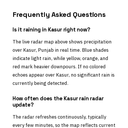
Frequently Asked Questions
Is it raining in Kasur right now?
The live radar map above shows precipitation
over Kasur, Punjab in real time. Blue shades
indicate light rain, while yellow, orange, and
red mark heavier downpours. If no colored
echoes appear over Kasur, no significant rain is
currently being detected.
How often does the Kasur rain radar
update?
The radar refreshes continuously, typically
every few minutes, so the map reflects current