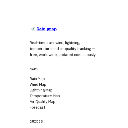
Rainymap
Real-time rain, wind, lightning,
temperature and air quality tracking —
free, worldwide, updated continuously.
MAPS
Rain Map
Wind Map
Lightning Map
Temperature Map
Air Quality Map
Forecast
GUIDES