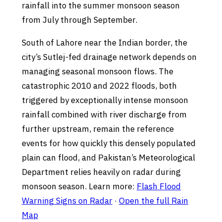
rainfall into the summer monsoon season
from July through September.
South of Lahore near the Indian border, the
city’s Sutlej-fed drainage network depends on
managing seasonal monsoon flows. The
catastrophic 2010 and 2022 floods, both
triggered by exceptionally intense monsoon
rainfall combined with river discharge from
further upstream, remain the reference
events for how quickly this densely populated
plain can flood, and Pakistan’s Meteorological
Department relies heavily on radar during
monsoon season. Learn more:
Flash Flood
Warning Signs on Radar
·
Open the full Rain
Map