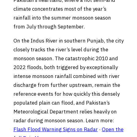
Pakistan’s heartland, where a hot semi-arid
climate concentrates most of the year’s
rainfall into the summer monsoon season
from July through September.
On the Indus River in southern Punjab, the city
closely tracks the river’s level during the
monsoon season. The catastrophic 2010 and
2022 floods, both triggered by exceptionally
intense monsoon rainfall combined with river
discharge from further upstream, remain the
reference events for how quickly this densely
populated plain can flood, and Pakistan’s
Meteorological Department relies heavily on
radar during monsoon season. Learn more:
Flash Flood Warning Signs on Radar
·
Open the