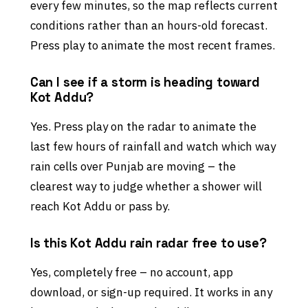
every few minutes, so the map reflects current
conditions rather than an hours-old forecast.
Press play to animate the most recent frames.
Can I see if a storm is heading toward
Kot Addu?
Yes. Press play on the radar to animate the
last few hours of rainfall and watch which way
rain cells over Punjab are moving – the
clearest way to judge whether a shower will
reach Kot Addu or pass by.
Is this Kot Addu rain radar free to use?
Yes, completely free – no account, app
download, or sign-up required. It works in any