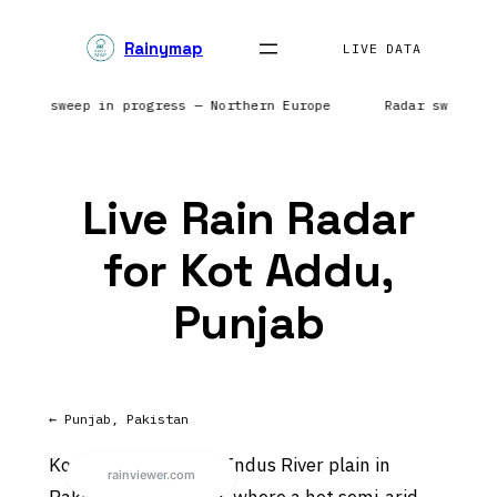
Skip
Rainymap
to
LIVE DATA
content
 Radar sweep in progress — Northern Europe
Radar sweep i
Live Rain Radar
for Kot Addu,
Punjab
← Punjab, Pakistan
Kot Addu sits on the Indus River plain in