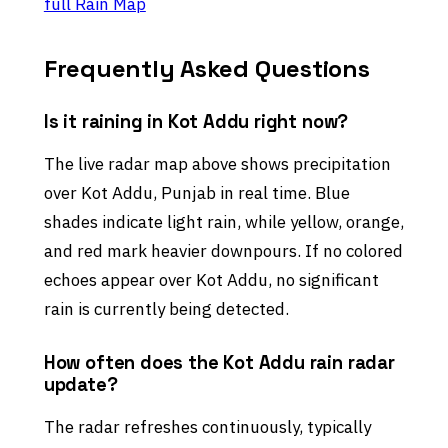
full Rain Map
Frequently Asked Questions
Is it raining in Kot Addu right now?
The live radar map above shows precipitation
over Kot Addu, Punjab in real time. Blue
shades indicate light rain, while yellow, orange,
and red mark heavier downpours. If no colored
echoes appear over Kot Addu, no significant
rain is currently being detected.
How often does the Kot Addu rain radar
update?
The radar refreshes continuously, typically