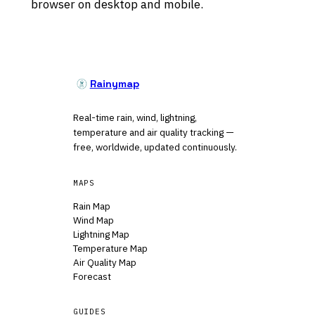
browser on desktop and mobile.
Rainymap
Real-time rain, wind, lightning,
temperature and air quality tracking —
free, worldwide, updated continuously.
MAPS
Rain Map
Wind Map
Lightning Map
Temperature Map
Air Quality Map
Forecast
GUIDES