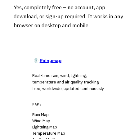
Yes, completely free – no account, app
download, or sign-up required. It works in any
browser on desktop and mobile.
Rainymap
Real-time rain, wind, lightning,
temperature and air quality tracking —
free, worldwide, updated continuously.
MAPS
Rain Map
Wind Map
Lightning Map
Temperature Map