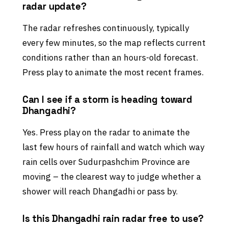
radar update?
The radar refreshes continuously, typically
every few minutes, so the map reflects current
conditions rather than an hours-old forecast.
Press play to animate the most recent frames.
Can I see if a storm is heading toward
Dhangadhi?
Yes. Press play on the radar to animate the
last few hours of rainfall and watch which way
rain cells over Sudurpashchim Province are
moving – the clearest way to judge whether a
shower will reach Dhangadhi or pass by.
Is this Dhangadhi rain radar free to use?