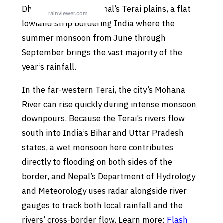
Dhangadhi sits on Nepal’s Terai plains, a flat
lowland strip bordering India where the
summer monsoon from June through
September brings the vast majority of the
year’s rainfall.
In the far-western Terai, the city’s Mohana
River can rise quickly during intense monsoon
downpours. Because the Terai’s rivers flow
south into India’s Bihar and Uttar Pradesh
states, a wet monsoon here contributes
directly to flooding on both sides of the
border, and Nepal’s Department of Hydrology
and Meteorology uses radar alongside river
gauges to track both local rainfall and the
rivers’ cross-border flow. Learn more:
Flash