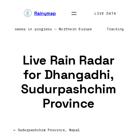
Skip
Rainymap
to
LIVE DATA
content
| Radar sweep in progress — Northern Europe
Tracking prec
Live Rain Radar
for Dhangadhi,
Sudurpashchim
Province
← Sudurpashchim Province, Nepal