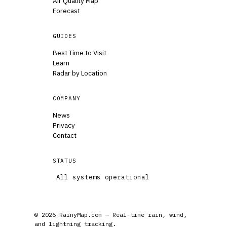
Air Quality Map
Forecast
GUIDES
Best Time to Visit
Learn
Radar by Location
COMPANY
News
Privacy
Contact
STATUS
All systems operational
© 2026 RainyMap.com — Real-time rain, wind,
and lightning tracking.