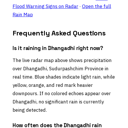
Flood Warning Signs on Radar
·
Open the full
Rain Map
Frequently Asked Questions
Is it raining in Dhangadhi right now?
The live radar map above shows precipitation
over Dhangadhi, Sudurpashchim Province in
real time. Blue shades indicate light rain, while
yellow, orange, and red mark heavier
downpours. If no colored echoes appear over
Dhangadhi, no significant rain is currently
being detected.
How often does the Dhangadhi rain