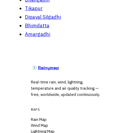
Tikapur
Dipayal Silgadhi
Bhimdatta
Amargadhi
Rainymap
Real-time rain, wind, lightning,
temperature and air quality tracking —
free, worldwide, updated continuously.
MAPS
Rain Map
Wind Map
Lightning Map