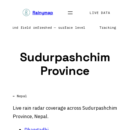
Skip
Rainymap
to
LIVE DATA
content
ca | Wind field refreshed — surface level
Tracking preci
Sudurpashchim
Province
← Nepal
Live rain radar coverage across Sudurpashchim
Province, Nepal.
Dhangadhi