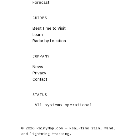
Forecast
GUIDES
Best Time to Visit
Learn
Radar by Location
COMPANY
News
Privacy
Contact
STATUS
All systems operational
© 2026 RainyMap.com — Real-time rain, wind,
and lightning tracking.