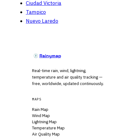
Ciudad Victoria
Tampico
Nuevo Laredo
Rainymap
Real-time rain, wind, lightning,
temperature and air quality tracking —
free, worldwide, updated continuously.
MAPS
Rain Map
Wind Map
Lightning Map
Temperature Map
Air Quality Map