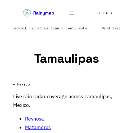
Skip
Rainymap
to
LIVE DATA
content
tning network reporting from 6 continents
Wind field ref
Tamaulipas
← Mexico
Live rain radar coverage across Tamaulipas,
Mexico.
Reynosa
Matamoros