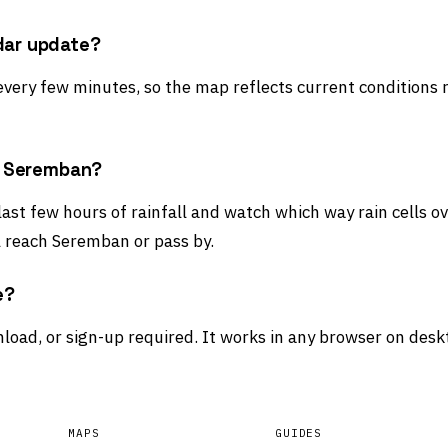
dar update?
 every few minutes, so the map reflects current conditions 
rd Seremban?
 last few hours of rainfall and watch which way rain cells 
l reach Seremban or pass by.
e?
load, or sign-up required. It works in any browser on desk
MAPS
GUIDES