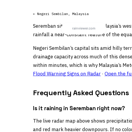
← Negeri Sembilan, Malaysia
Seremban sits on Peninsular Malaysia’s we
rainfall a near-constant feature of the equa
Negeri Sembilan’s capital sits amid hilly te
drainage capacity across much of this dense
within minutes, which is why Malaysia’s Met
Flood Warning Signs on Radar
·
Open the fu
Frequently Asked Questions
Is it raining in Seremban right now?
The live radar map above shows precipitation
and red mark heavier downpours. If no color