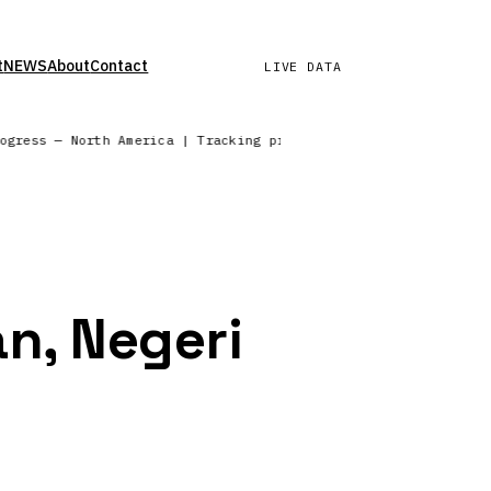
t
NEWS
About
Contact
LIVE DATA
rogress — North America | Tracking precipitation across the No
n, Negeri