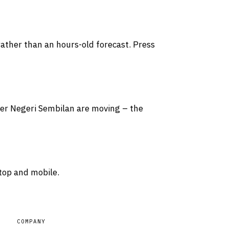
rather than an hours-old forecast. Press
over Negeri Sembilan are moving – the
top and mobile.
COMPANY