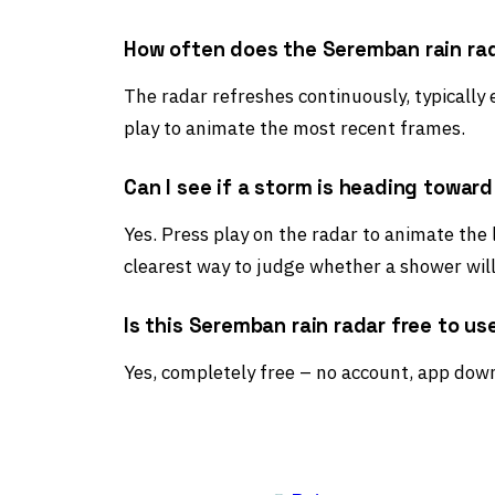
How often does the Seremban rain ra
The radar refreshes continuously, typically
play to animate the most recent frames.
Can I see if a storm is heading towa
Yes. Press play on the radar to animate the
clearest way to judge whether a shower wil
Is this Seremban rain radar free to us
Yes, completely free – no account, app down