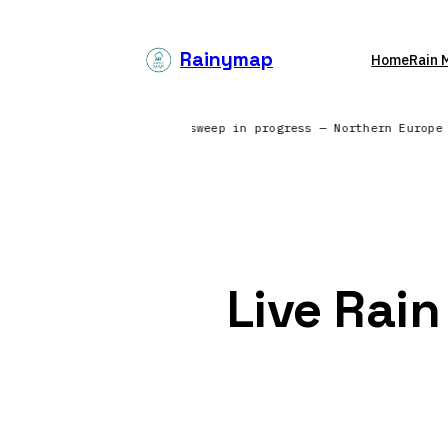
Skip
to
Rainymap
Home
Rain 
content
g from 6 continents | Radar sweep in progress — Northern Europ
Live Rai