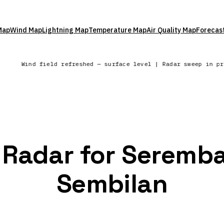
Map
Wind Map
Lightning Map
Temperature Map
Air Quality Map
Forecas
e
Wind field refreshed — surface level | Radar sweep in p
n Radar for Seremba
Sembilan