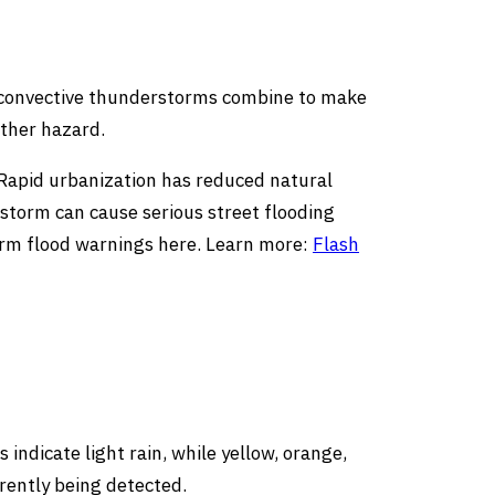
 convective thunderstorms combine to make
ather hazard.
. Rapid urbanization has reduced natural
rstorm can cause serious street flooding
term flood warnings here. Learn more:
Flash
indicate light rain, while yellow, orange,
rently being detected.