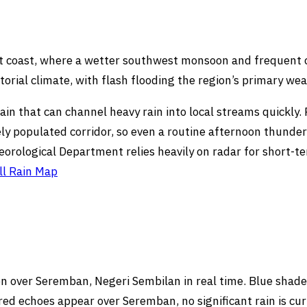
st coast, where a wetter southwest monsoon and frequent
torial climate, with flash flooding the region’s primary we
rrain that can channel heavy rain into local streams quickly
ly populated corridor, so even a routine afternoon thunde
eorological Department relies heavily on radar for short-
ll Rain Map
 over Seremban, Negeri Sembilan in real time. Blue shades 
ed echoes appear over Seremban, no significant rain is cur