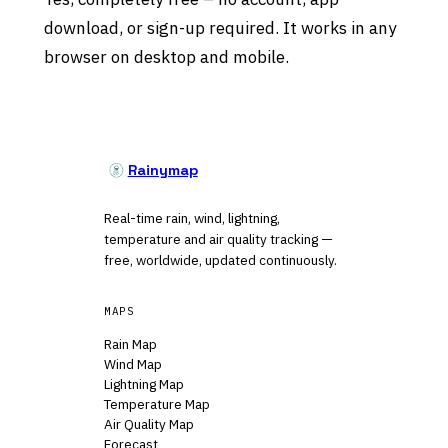
download, or sign-up required. It works in any
browser on desktop and mobile.
Rainymap
Real-time rain, wind, lightning,
temperature and air quality tracking —
free, worldwide, updated continuously.
MAPS
Rain Map
Wind Map
Lightning Map
Temperature Map
Air Quality Map
Forecast