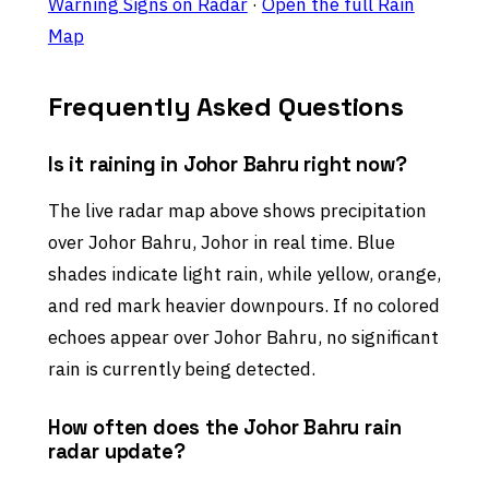
Warning Signs on Radar
·
Open the full Rain
Map
Frequently Asked Questions
Is it raining in Johor Bahru right now?
The live radar map above shows precipitation
over Johor Bahru, Johor in real time. Blue
shades indicate light rain, while yellow, orange,
and red mark heavier downpours. If no colored
echoes appear over Johor Bahru, no significant
rain is currently being detected.
How often does the Johor Bahru rain
radar update?