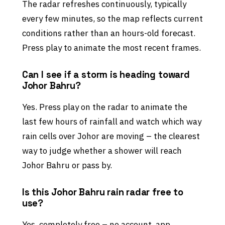
The radar refreshes continuously, typically
every few minutes, so the map reflects current
conditions rather than an hours-old forecast.
Press play to animate the most recent frames.
Can I see if a storm is heading toward
Johor Bahru?
Yes. Press play on the radar to animate the
last few hours of rainfall and watch which way
rain cells over Johor are moving – the clearest
way to judge whether a shower will reach
Johor Bahru or pass by.
Is this Johor Bahru rain radar free to
use?
Yes, completely free – no account, app