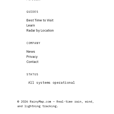
GUIDES
Best Time to Visit
Learn
Radar by Location
COMPANY
News
Privacy
Contact
STATUS
All systems operational
© 2026 RainyMap.com — Real-time rain, wind,
and lightning tracking.