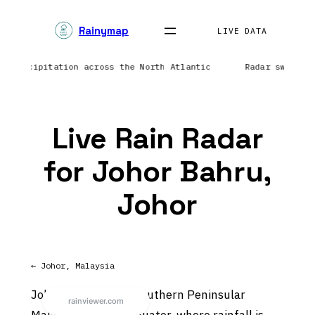
Skip
Rainymap
to
LIVE DATA
content
ing precipitation across the North Atlantic
Radar sweep i
Live Rain Radar
for Johor Bahru,
Johor
← Johor, Malaysia
Johor Bahru sits in southern Peninsular