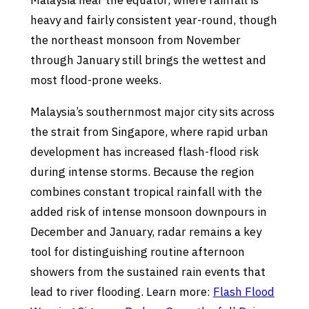
Malaysia near the equator, where rainfall is
heavy and fairly consistent year-round, though
the northeast monsoon from November
through January still brings the wettest and
most flood-prone weeks.
Malaysia’s southernmost major city sits across
the strait from Singapore, where rapid urban
development has increased flash-flood risk
during intense storms. Because the region
combines constant tropical rainfall with the
added risk of intense monsoon downpours in
December and January, radar remains a key
tool for distinguishing routine afternoon
showers from the sustained rain events that
lead to river flooding. Learn more:
Flash Flood