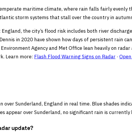
temperate maritime climate, where rain falls fairly evenl
lantic storm systems that stall over the country in autum
 England, the city’s flood risk includes both river dischar
nnis in 2020 have shown how days of persistent rain can pu
’s Environment Agency and Met Office lean heavily on radar
rk. Learn more:
Flash Flood Warning Signs on Radar
·
Open 
 over Sunderland, England in real time. Blue shades indicat
s appear over Sunderland, no significant rain is currently
radar update?