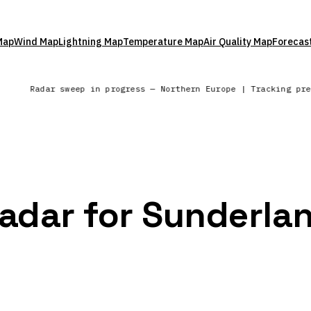
Map
Wind Map
Lightning Map
Temperature Map
Air Quality Map
Forecas
a
Radar sweep in progress — Northern Europe | Tracking pr
Radar for Sunderla