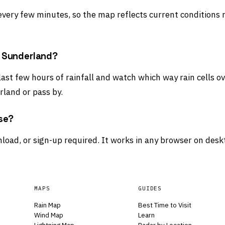
 every few minutes, so the map reflects current conditions 
d Sunderland?
 last few hours of rainfall and watch which way rain cells 
land or pass by.
use?
load, or sign-up required. It works in any browser on desk
MAPS
GUIDES
Rain Map
Best Time to Visit
Wind Map
Learn
Lightning Map
Radar by Location