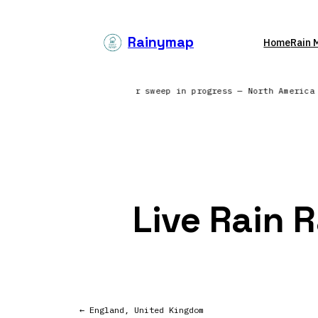
Skip
to
Rainymap
Home
Rain 
content
ing from 6 continents | Radar sweep in progress — North Americ
Live Rain 
← England, United Kingdom