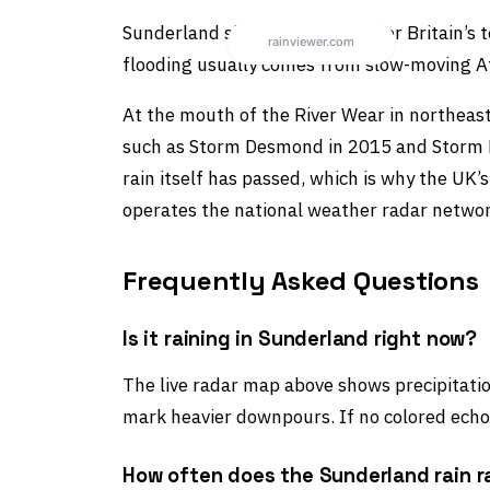
Sunderland sits in England under Britain’s 
flooding usually comes from slow-moving At
At the mouth of the River Wear in northeast
such as Storm Desmond in 2015 and Storm De
rain itself has passed, which is why the UK
operates the national weather radar netwo
Frequently Asked Questions
Is it raining in Sunderland right now?
The live radar map above shows precipitation
mark heavier downpours. If no colored echoe
How often does the Sunderland rain 