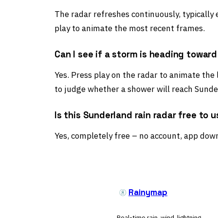
The radar refreshes continuously, typically
play to animate the most recent frames.
Can I see if a storm is heading towar
Yes. Press play on the radar to animate the
to judge whether a shower will reach Sunder
Is this Sunderland rain radar free to 
Yes, completely free – no account, app down
Rainymap
Real-time rain, wind, lightning,