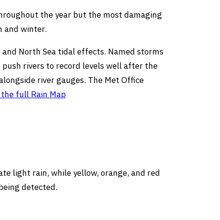
y throughout the year but the most damaging
n and winter.
ge and North Sea tidal effects. Named storms
sh rivers to record levels well after the
 alongside river gauges. The Met Office
the full Rain Map
e light rain, while yellow, orange, and red
 being detected.