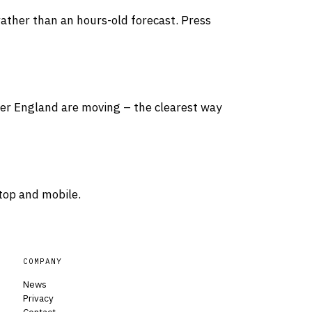
rather than an hours-old forecast. Press
over England are moving – the clearest way
top and mobile.
COMPANY
News
Privacy
Contact