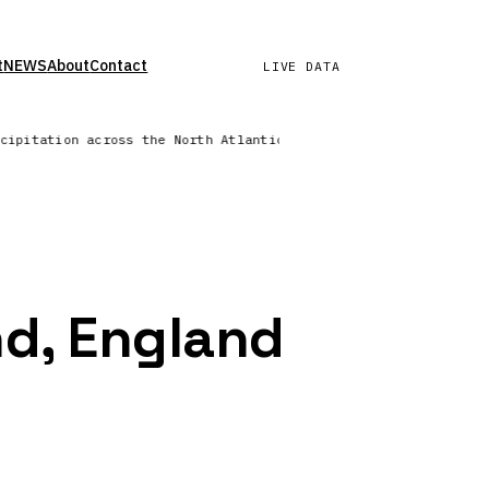
t
NEWS
About
Contact
LIVE DATA
ecipitation across the North Atlantic | Wind field refreshed —
nd, England