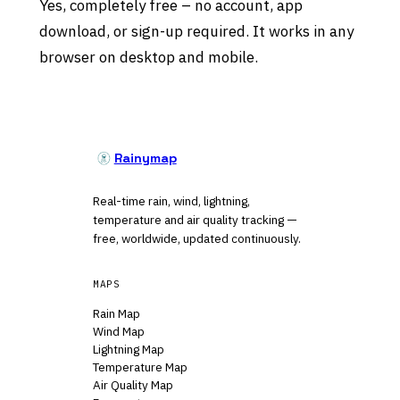
Yes, completely free – no account, app
download, or sign-up required. It works in any
browser on desktop and mobile.
Rainymap
Real-time rain, wind, lightning,
temperature and air quality tracking —
free, worldwide, updated continuously.
MAPS
Rain Map
Wind Map
Lightning Map
Temperature Map
Air Quality Map