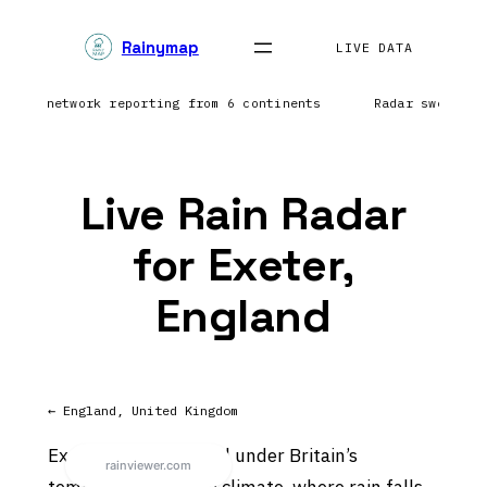
Skip
Rainymap
to
LIVE DATA
content
htning network reporting from 6 continents
Radar sweep i
Live Rain Radar
for Exeter,
England
← England, United Kingdom
Exeter sits in England under Britain’s