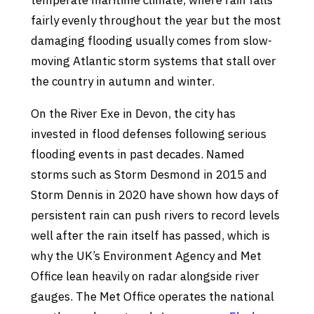
temperate maritime climate, where rain falls
fairly evenly throughout the year but the most
damaging flooding usually comes from slow-
moving Atlantic storm systems that stall over
the country in autumn and winter.
On the River Exe in Devon, the city has
invested in flood defenses following serious
flooding events in past decades. Named
storms such as Storm Desmond in 2015 and
Storm Dennis in 2020 have shown how days of
persistent rain can push rivers to record levels
well after the rain itself has passed, which is
why the UK’s Environment Agency and Met
Office lean heavily on radar alongside river
gauges. The Met Office operates the national