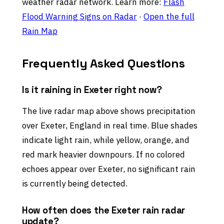
weather radar network. Learn more:
Flash
Flood Warning Signs on Radar
·
Open the full
Rain Map
Frequently Asked Questions
Is it raining in Exeter right now?
The live radar map above shows precipitation
over Exeter, England in real time. Blue shades
indicate light rain, while yellow, orange, and
red mark heavier downpours. If no colored
echoes appear over Exeter, no significant rain
is currently being detected.
How often does the Exeter rain radar
update?