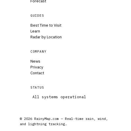
Forecast
GUIDES
Best Time to Visit
Learn
Radar by Location
COMPANY
News
Privacy
Contact
STATUS
All systems operational
© 2026 RainyMap.com — Real-time rain, wind,
and lightning tracking.