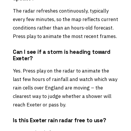
The radar refreshes continuously, typically
every few minutes, so the map reflects current
conditions rather than an hours-old forecast.
Press play to animate the most recent frames.
Can I see if a storm is heading toward
Exeter?
Yes. Press play on the radar to animate the
last few hours of rainfall and watch which way
rain cells over England are moving – the
clearest way to judge whether a shower will
reach Exeter or pass by.
Is this Exeter rain radar free to use?