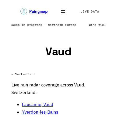
Skip
Rainymap
to
LIVE DATA
content
Radar sweep in progress — Northern Europe
Wind field ref
Vaud
← Switzerland
Live rain radar coverage across Vaud,
Switzerland.
Lausanne, Vaud
Yverdon-les-Bains