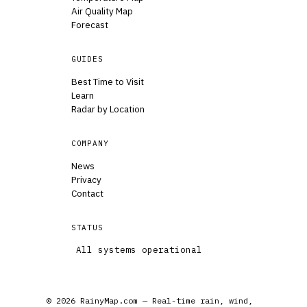
Air Quality Map
Forecast
GUIDES
Best Time to Visit
Learn
Radar by Location
COMPANY
News
Privacy
Contact
STATUS
All systems operational
© 2026 RainyMap.com — Real-time rain, wind,