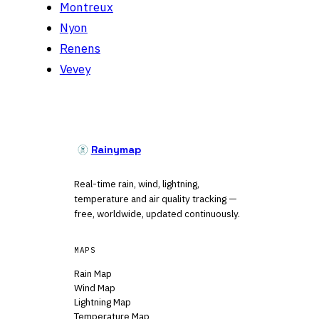
Montreux
Nyon
Renens
Vevey
Rainymap
Real-time rain, wind, lightning,
temperature and air quality tracking —
free, worldwide, updated continuously.
MAPS
Rain Map
Wind Map
Lightning Map
Temperature Map