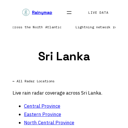
Skip
Rainymap
to
LIVE DATA
content
ation across the North Atlantic
Lightning network reporti
Sri Lanka
← All Radar Locations
Live rain radar coverage across Sri Lanka.
Central Province
Eastern Province
North Central Province