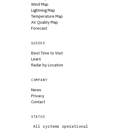
Wind Map
Lightning Map
Temperature Map
Air Quality Map
Forecast
GUIDES
Best Time to Visit
Learn
Radar by Location
COMPANY
News
Privacy
Contact
STATUS
All systems operational