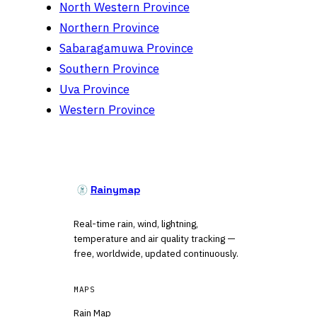
North Western Province
Northern Province
Sabaragamuwa Province
Southern Province
Uva Province
Western Province
Rainymap
Real-time rain, wind, lightning,
temperature and air quality tracking —
free, worldwide, updated continuously.
MAPS
Rain Map