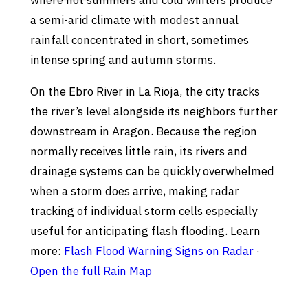
where hot summers and cold winters produce
a semi-arid climate with modest annual
rainfall concentrated in short, sometimes
intense spring and autumn storms.
On the Ebro River in La Rioja, the city tracks
the river’s level alongside its neighbors further
downstream in Aragon. Because the region
normally receives little rain, its rivers and
drainage systems can be quickly overwhelmed
when a storm does arrive, making radar
tracking of individual storm cells especially
useful for anticipating flash flooding. Learn
more:
Flash Flood Warning Signs on Radar
·
Open the full Rain Map