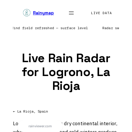
Skip
Rainymap
to
LIVE DATA
content
tic | Wind field refreshed — surface level
Radar sweep i
Live Rain Radar
for Logrono, La
Rioja
← La Rioja, Spain
Logrono sits in Spain’s dry continental interior,