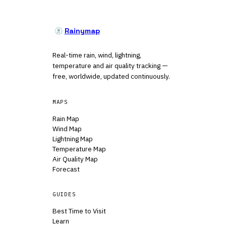
Rainymap
Real-time rain, wind, lightning,
temperature and air quality tracking —
free, worldwide, updated continuously.
MAPS
Rain Map
Wind Map
Lightning Map
Temperature Map
Air Quality Map
Forecast
GUIDES
Best Time to Visit
Learn