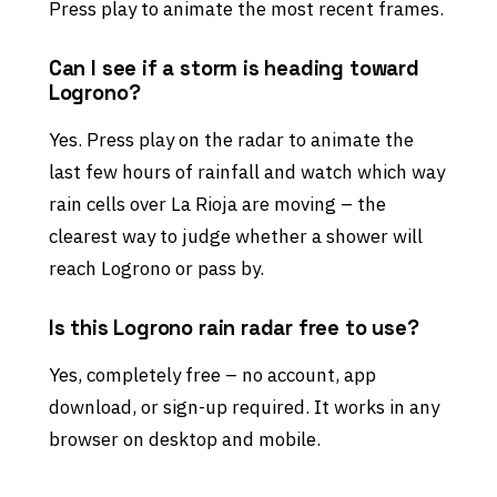
Press play to animate the most recent frames.
Can I see if a storm is heading toward
Logrono?
Yes. Press play on the radar to animate the
last few hours of rainfall and watch which way
rain cells over La Rioja are moving – the
clearest way to judge whether a shower will
reach Logrono or pass by.
Is this Logrono rain radar free to use?
Yes, completely free – no account, app
download, or sign-up required. It works in any
browser on desktop and mobile.