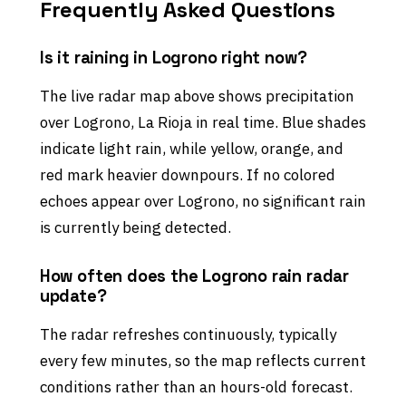
Frequently Asked Questions
Is it raining in Logrono right now?
The live radar map above shows precipitation
over Logrono, La Rioja in real time. Blue shades
indicate light rain, while yellow, orange, and
red mark heavier downpours. If no colored
echoes appear over Logrono, no significant rain
is currently being detected.
How often does the Logrono rain radar
update?
The radar refreshes continuously, typically
every few minutes, so the map reflects current
conditions rather than an hours-old forecast.