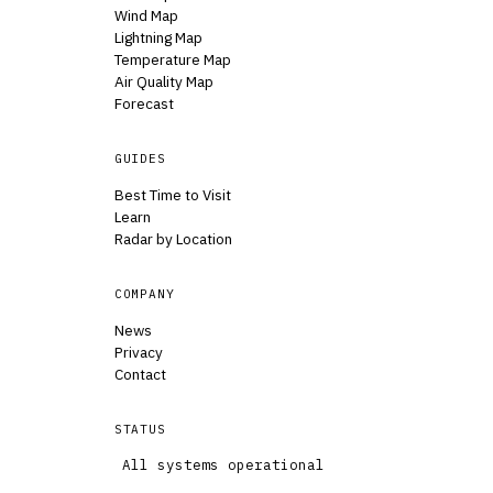
Wind Map
Lightning Map
Temperature Map
Air Quality Map
Forecast
GUIDES
Best Time to Visit
Learn
Radar by Location
COMPANY
News
Privacy
Contact
STATUS
All systems operational