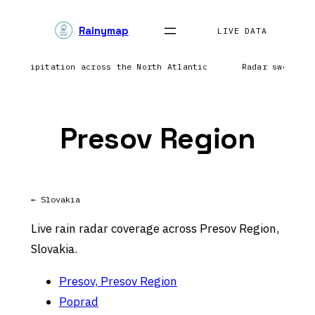
Skip
Rainymap
to
LIVE DATA
content
ng precipitation across the North Atlantic
Radar sweep in
Presov Region
← Slovakia
Live rain radar coverage across Presov Region,
Slovakia.
Presov, Presov Region
Poprad