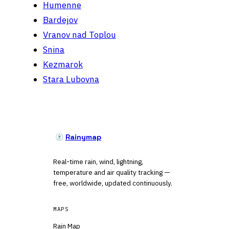
Humenne
Bardejov
Vranov nad Toplou
Snina
Kezmarok
Stara Lubovna
Rainymap
Real-time rain, wind, lightning,
temperature and air quality tracking —
free, worldwide, updated continuously.
MAPS
Rain Map