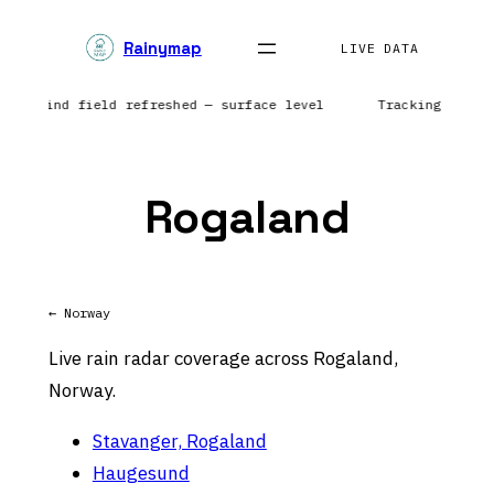
Skip
Rainymap
to
LIVE DATA
content
ts | Wind field refreshed — surface level
Tracking preci
Rogaland
← Norway
Live rain radar coverage across Rogaland,
Norway.
Stavanger, Rogaland
Haugesund