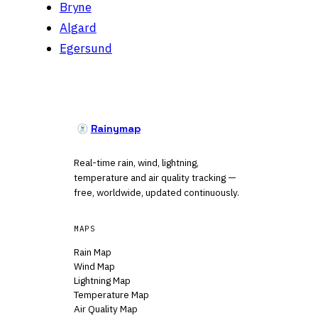
Bryne
Algard
Egersund
Rainymap
Real-time rain, wind, lightning,
temperature and air quality tracking —
free, worldwide, updated continuously.
MAPS
Rain Map
Wind Map
Lightning Map
Temperature Map
Air Quality Map