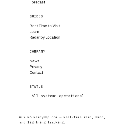
Forecast
GUIDES
Best Time to Visit
Learn
Radar by Location
COMPANY
News
Privacy
Contact
STATUS
All systems operational
© 2026 RainyMap.com — Real-time rain, wind,
and lightning tracking.