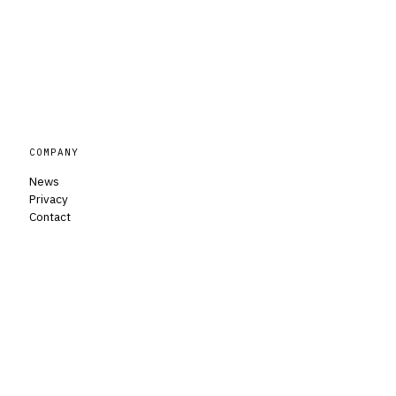
COMPANY
News
Privacy
Contact