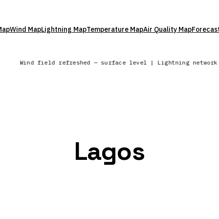
Map
Wind Map
Lightning Map
Temperature Map
Air Quality Map
Forecas
Wind field refreshed — surface level | Lightning networ
Lagos