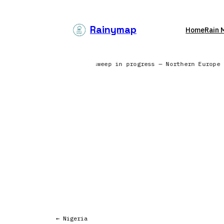
Skip
to
Rainymap
Home
Rain 
content
ss — North America | Radar sweep in progress — Northern Europe
← Nigeria