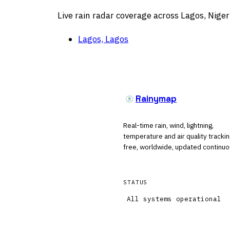
Live rain radar coverage across Lagos, Niger
Lagos, Lagos
Rainymap
Real-time rain, wind, lightning,
temperature and air quality tracki
free, worldwide, updated continuo
STATUS
All systems operational