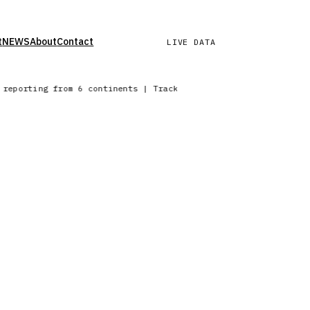
t
NEWS
About
Contact
LIVE DATA
k reporting from 6 continents | Tracking precipitation across 