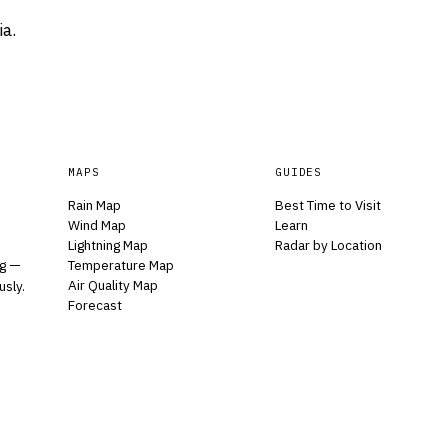
ia.
MAPS
GUIDES
Rain Map
Best Time to Visit
Wind Map
Learn
Lightning Map
Radar by Location
Temperature Map
ng —
Air Quality Map
usly.
Forecast