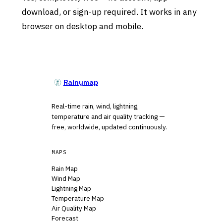
download, or sign-up required. It works in any
browser on desktop and mobile.
Rainymap
Real-time rain, wind, lightning,
temperature and air quality tracking —
free, worldwide, updated continuously.
MAPS
Rain Map
Wind Map
Lightning Map
Temperature Map
Air Quality Map
Forecast