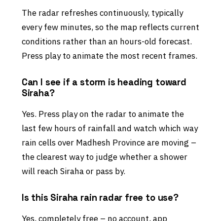
The radar refreshes continuously, typically
every few minutes, so the map reflects current
conditions rather than an hours-old forecast.
Press play to animate the most recent frames.
Can I see if a storm is heading toward
Siraha?
Yes. Press play on the radar to animate the
last few hours of rainfall and watch which way
rain cells over Madhesh Province are moving –
the clearest way to judge whether a shower
will reach Siraha or pass by.
Is this Siraha rain radar free to use?
Yes, completely free – no account, app