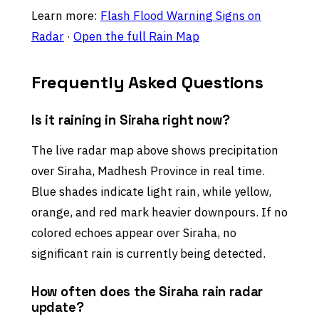
Learn more:
Flash Flood Warning Signs on
Radar
·
Open the full Rain Map
Frequently Asked Questions
Is it raining in Siraha right now?
The live radar map above shows precipitation
over Siraha, Madhesh Province in real time.
Blue shades indicate light rain, while yellow,
orange, and red mark heavier downpours. If no
colored echoes appear over Siraha, no
significant rain is currently being detected.
How often does the Siraha rain radar
update?