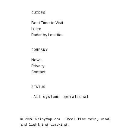
GUIDES
Best Time to Visit
Learn
Radar by Location
COMPANY
News
Privacy
Contact
STATUS
All systems operational
© 2026 RainyMap.com — Real-time rain, wind,
and lightning tracking.