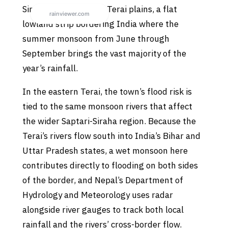
Siraha sits on Nepal’s Terai plains, a flat
lowland strip bordering India where the
summer monsoon from June through
September brings the vast majority of the
year’s rainfall.
In the eastern Terai, the town’s flood risk is
tied to the same monsoon rivers that affect
the wider Saptari-Siraha region. Because the
Terai’s rivers flow south into India’s Bihar and
Uttar Pradesh states, a wet monsoon here
contributes directly to flooding on both sides
of the border, and Nepal’s Department of
Hydrology and Meteorology uses radar
alongside river gauges to track both local
rainfall and the rivers’ cross-border flow.