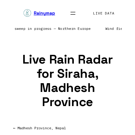
Skip
Rainymap
to
LIVE DATA
content
| Radar sweep in progress — Northern Europe
Wind field re
Live Rain Radar
for Siraha,
Madhesh
Province
← Madhesh Province, Nepal