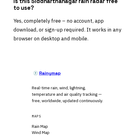
Is this Siddharthanagar rain radar free
to use?
Yes, completely free – no account, app
download, or sign-up required. It works in any
browser on desktop and mobile.
Rainymap
Real-time rain, wind, lightning,
temperature and air quality tracking —
free, worldwide, updated continuously.
MAPS
Rain Map
Wind Map