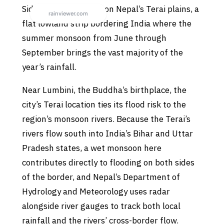
Siddharthanagar sits on Nepal’s Terai plains, a
flat lowland strip bordering India where the
summer monsoon from June through
September brings the vast majority of the
year’s rainfall.
Near Lumbini, the Buddha’s birthplace, the
city’s Terai location ties its flood risk to the
region’s monsoon rivers. Because the Terai’s
rivers flow south into India’s Bihar and Uttar
Pradesh states, a wet monsoon here
contributes directly to flooding on both sides
of the border, and Nepal’s Department of
Hydrology and Meteorology uses radar
alongside river gauges to track both local
rainfall and the rivers’ cross-border flow.