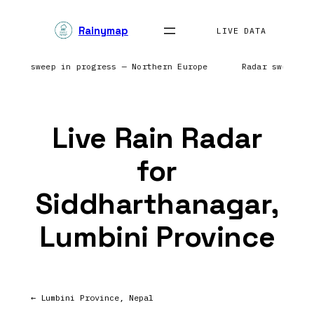
Skip
Rainymap
to
LIVE DATA
content
 Radar sweep in progress — Northern Europe
Radar sweep i
Live Rain Radar
for
Siddharthanagar,
Lumbini Province
← Lumbini Province, Nepal