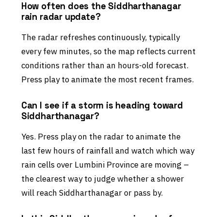
How often does the Siddharthanagar
rain radar update?
The radar refreshes continuously, typically
every few minutes, so the map reflects current
conditions rather than an hours-old forecast.
Press play to animate the most recent frames.
Can I see if a storm is heading toward
Siddharthanagar?
Yes. Press play on the radar to animate the
last few hours of rainfall and watch which way
rain cells over Lumbini Province are moving –
the clearest way to judge whether a shower
will reach Siddharthanagar or pass by.