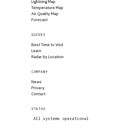
Lightning Map
Temperature Map
Air Quality Map
Forecast
GUIDES
Best Time to Visit
Learn
Radar by Location
COMPANY
News
Privacy
Contact
STATUS
All systems operational