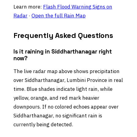
Learn more:
Flash Flood Warning Signs on
Radar
·
Open the full Rain Map
Frequently Asked Questions
Is it raining in Siddharthanagar right
now?
The live radar map above shows precipitation
over Siddharthanagar, Lumbini Province in real
time. Blue shades indicate light rain, while
yellow, orange, and red mark heavier
downpours. If no colored echoes appear over
Siddharthanagar, no significant rain is
currently being detected.