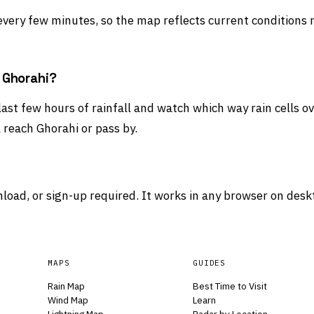
 every few minutes, so the map reflects current conditions 
d Ghorahi?
 last few hours of rainfall and watch which way rain cells 
 reach Ghorahi or pass by.
load, or sign-up required. It works in any browser on desk
MAPS
GUIDES
Rain Map
Best Time to Visit
Wind Map
Learn
Lightning Map
Radar by Location