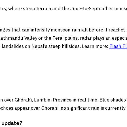
untry, where steep terrain and the June-to-September monso
nges that can intensify monsoon rainfall before it reaches t
thmandu Valley or the Terai plains, radar plays an especia
 landslides on Nepal’s steep hillsides. Learn more:
Flash F
 over Ghorahi, Lumbini Province in real time. Blue shades i
choes appear over Ghorahi, no significant rain is currently
r update?