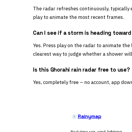
The radar refreshes continuously, typically
play to animate the most recent frames.
Can I see if a storm is heading towar
Yes. Press play on the radar to animate the
clearest way to judge whether a shower will
Is this Ghorahi rain radar free to use?
Yes, completely free – no account, app down
Rainymap
Real-time rain, wind, lightning,