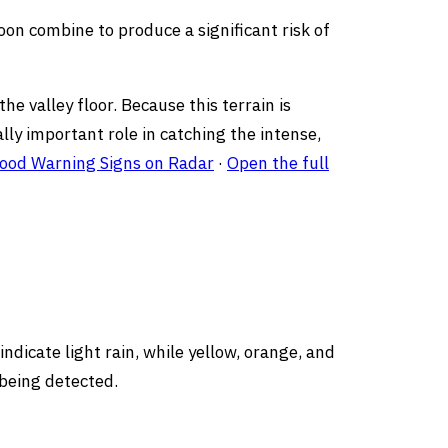
on combine to produce a significant risk of
he valley floor. Because this terrain is
lly important role in catching the intense,
lood Warning Signs on Radar
·
Open the full
ndicate light rain, while yellow, orange, and
 being detected.