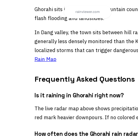
Ghorahi sits in Nepal’s hill or mountain co
flash flooding and landslides.
In Dang valley, the town sits between hill ra
generally less densely monitored than the Ka
localized storms that can trigger dangerous
Rain Map
Frequently Asked Questions
Is it raining in Ghorahi right now?
The live radar map above shows precipitation
red mark heavier downpours. If no colored e
How often does the Ghorahi rain rada