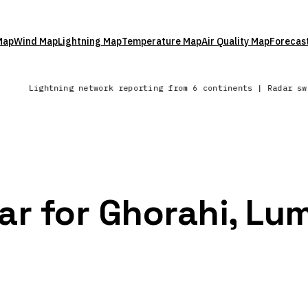
Map
Wind Map
Lightning Map
Temperature Map
Air Quality Map
Forecas
a
Lightning network reporting from 6 continents | Radar s
ar for Ghorahi, Lu