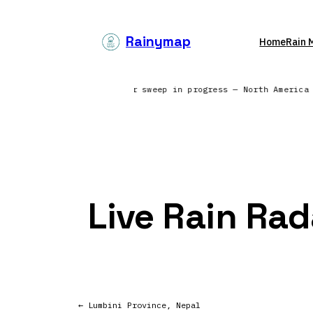
Skip
to
Rainymap
Home
Rain 
content
ss the North Atlantic | Radar sweep in progress — North Americ
Live Rain Rad
← Lumbini Province, Nepal