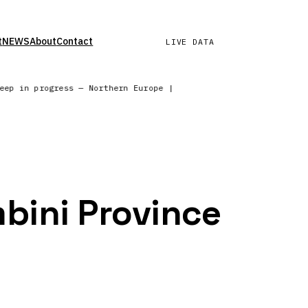
t
NEWS
About
Contact
LIVE DATA
weep in progress — Northern Europe | Wind field refreshed — su
mbini Province