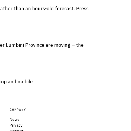
rather than an hours-old forecast. Press
over Lumbini Province are moving – the
top and mobile.
COMPANY
News
Privacy
Contact