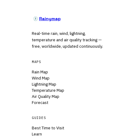
Rainymap
Real-time rain, wind, lightning,
temperature and air quality tracking —
free, worldwide, updated continuously.
MAPS
Rain Map
Wind Map
Lightning Map
Temperature Map
Air Quality Map
Forecast
GUIDES
Best Time to Visit
Learn