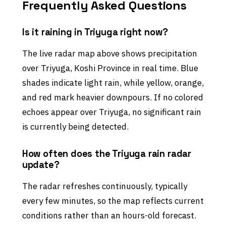
Frequently Asked Questions
Is it raining in Triyuga right now?
The live radar map above shows precipitation
over Triyuga, Koshi Province in real time. Blue
shades indicate light rain, while yellow, orange,
and red mark heavier downpours. If no colored
echoes appear over Triyuga, no significant rain
is currently being detected.
How often does the Triyuga rain radar
update?
The radar refreshes continuously, typically
every few minutes, so the map reflects current
conditions rather than an hours-old forecast.