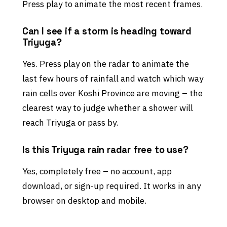
Press play to animate the most recent frames.
Can I see if a storm is heading toward
Triyuga?
Yes. Press play on the radar to animate the
last few hours of rainfall and watch which way
rain cells over Koshi Province are moving – the
clearest way to judge whether a shower will
reach Triyuga or pass by.
Is this Triyuga rain radar free to use?
Yes, completely free – no account, app
download, or sign-up required. It works in any
browser on desktop and mobile.