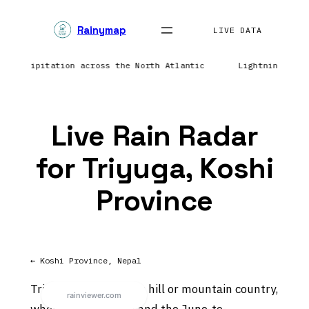
Skip
Rainymap
to
LIVE DATA
content
ng precipitation across the North Atlantic
Lightning net
Live Rain Radar
for Triyuga, Koshi
Province
← Koshi Province, Nepal
Triyuga sits in Nepal’s hill or mountain country,