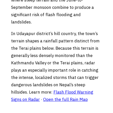
where steep terrain and the June-to-
September monsoon combine to produce a
significant risk of flash flooding and
landslides.
In Udayapur district’s hill country, the town’s
terrain shapes a rainfall pattern distinct from
the Terai plains below. Because this terrain is
generally less densely monitored than the
Kathmandu Valley or the Terai plains, radar
plays an especially important role in catching
the intense, localized storms that can trigger
dangerous landslides on Nepal’s steep
hillsides. Learn more:
Flash Flood Warning
Signs on Radar
·
Open the full Rain Map