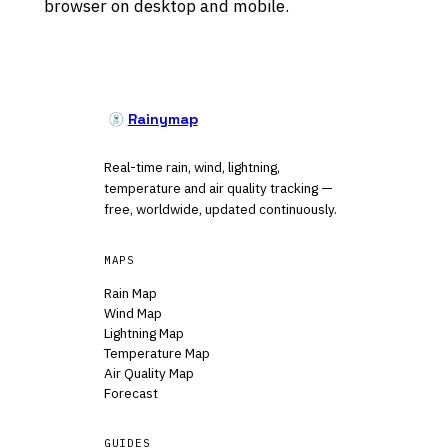
browser on desktop and mobile.
Rainymap
Real-time rain, wind, lightning,
temperature and air quality tracking —
free, worldwide, updated continuously.
MAPS
Rain Map
Wind Map
Lightning Map
Temperature Map
Air Quality Map
Forecast
GUIDES