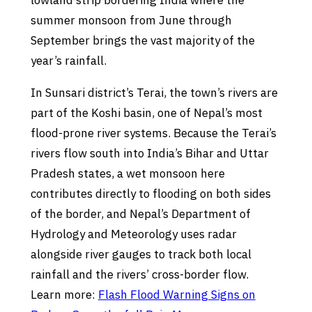
lowland strip bordering India where the
summer monsoon from June through
September brings the vast majority of the
year’s rainfall.
In Sunsari district’s Terai, the town’s rivers are
part of the Koshi basin, one of Nepal’s most
flood-prone river systems. Because the Terai’s
rivers flow south into India’s Bihar and Uttar
Pradesh states, a wet monsoon here
contributes directly to flooding on both sides
of the border, and Nepal’s Department of
Hydrology and Meteorology uses radar
alongside river gauges to track both local
rainfall and the rivers’ cross-border flow.
Learn more:
Flash Flood Warning Signs on