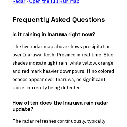
Radar
·
Open the full Rain Map
Frequently Asked Questions
Is it raining in Inaruwa right now?
The live radar map above shows precipitation
over Inaruwa, Koshi Province in real time. Blue
shades indicate light rain, while yellow, orange,
and red mark heavier downpours. If no colored
echoes appear over Inaruwa, no significant
rain is currently being detected.
How often does the Inaruwa rain radar
update?
The radar refreshes continuously, typically