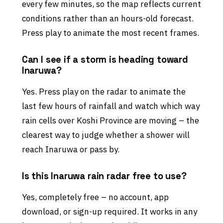
every few minutes, so the map reflects current
conditions rather than an hours-old forecast.
Press play to animate the most recent frames.
Can I see if a storm is heading toward
Inaruwa?
Yes. Press play on the radar to animate the
last few hours of rainfall and watch which way
rain cells over Koshi Province are moving – the
clearest way to judge whether a shower will
reach Inaruwa or pass by.
Is this Inaruwa rain radar free to use?
Yes, completely free – no account, app
download, or sign-up required. It works in any