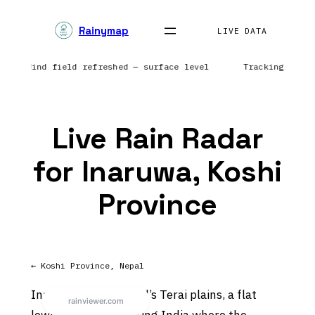
Skip
Rainymap
to
LIVE DATA
content
nts | Wind field refreshed — surface level
Tracking prec
Live Rain Radar
for Inaruwa, Koshi
Province
← Koshi Province, Nepal
Inaruwa sits on Nepal’s Terai plains, a flat