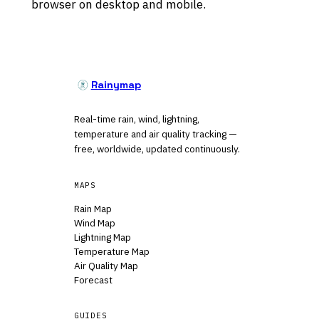
browser on desktop and mobile.
Rainymap
Real-time rain, wind, lightning,
temperature and air quality tracking —
free, worldwide, updated continuously.
MAPS
Rain Map
Wind Map
Lightning Map
Temperature Map
Air Quality Map
Forecast
GUIDES