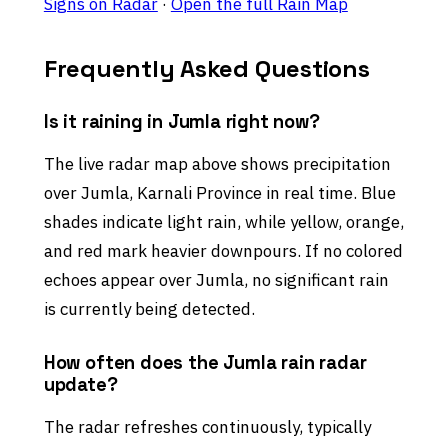
Signs on Radar
·
Open the full Rain Map
Frequently Asked Questions
Is it raining in Jumla right now?
The live radar map above shows precipitation
over Jumla, Karnali Province in real time. Blue
shades indicate light rain, while yellow, orange,
and red mark heavier downpours. If no colored
echoes appear over Jumla, no significant rain
is currently being detected.
How often does the Jumla rain radar
update?
The radar refreshes continuously, typically