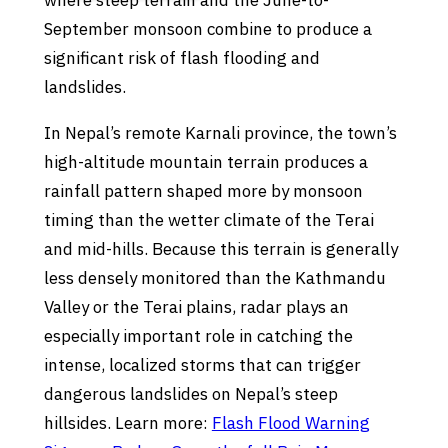
where steep terrain and the June-to-
September monsoon combine to produce a
significant risk of flash flooding and
landslides.
In Nepal’s remote Karnali province, the town’s
high-altitude mountain terrain produces a
rainfall pattern shaped more by monsoon
timing than the wetter climate of the Terai
and mid-hills. Because this terrain is generally
less densely monitored than the Kathmandu
Valley or the Terai plains, radar plays an
especially important role in catching the
intense, localized storms that can trigger
dangerous landslides on Nepal’s steep
hillsides. Learn more:
Flash Flood Warning