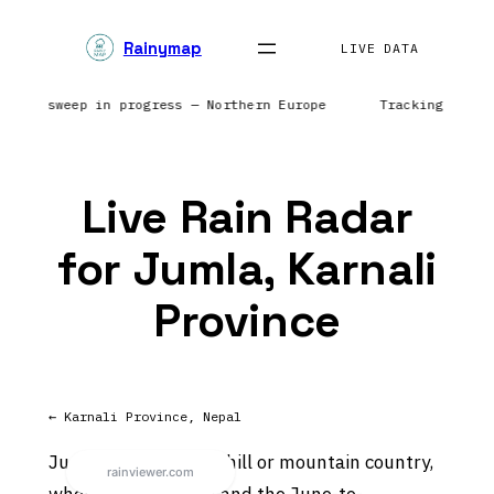
Skip
Rainymap
to
LIVE DATA
content
 Radar sweep in progress — Northern Europe
Tracking prec
Live Rain Radar
for Jumla, Karnali
Province
← Karnali Province, Nepal
Jumla sits in Nepal’s hill or mountain country,