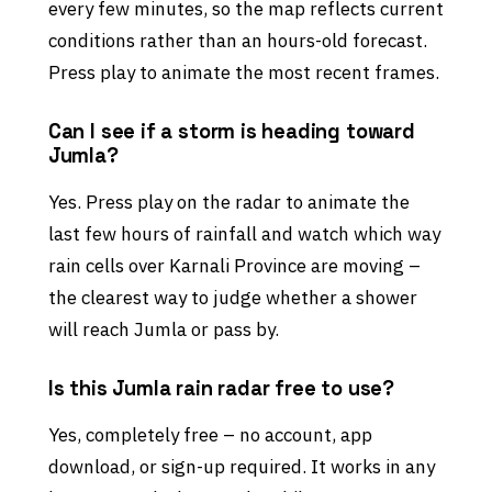
every few minutes, so the map reflects current
conditions rather than an hours-old forecast.
Press play to animate the most recent frames.
Can I see if a storm is heading toward
Jumla?
Yes. Press play on the radar to animate the
last few hours of rainfall and watch which way
rain cells over Karnali Province are moving –
the clearest way to judge whether a shower
will reach Jumla or pass by.
Is this Jumla rain radar free to use?
Yes, completely free – no account, app
download, or sign-up required. It works in any