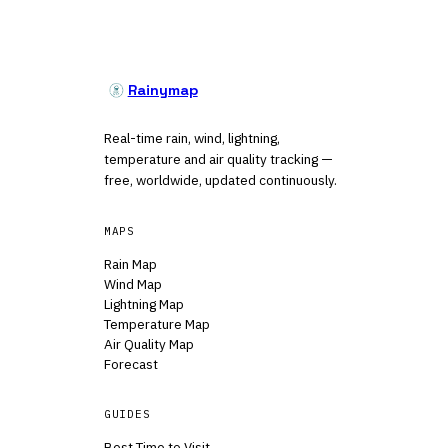
Rainymap
Real-time rain, wind, lightning,
temperature and air quality tracking —
free, worldwide, updated continuously.
MAPS
Rain Map
Wind Map
Lightning Map
Temperature Map
Air Quality Map
Forecast
GUIDES
Best Time to Visit