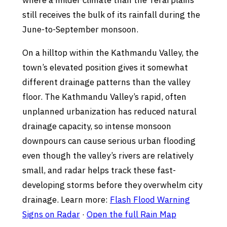
where a milder climate than the Terai plains
still receives the bulk of its rainfall during the
June-to-September monsoon.
On a hilltop within the Kathmandu Valley, the
town’s elevated position gives it somewhat
different drainage patterns than the valley
floor. The Kathmandu Valley’s rapid, often
unplanned urbanization has reduced natural
drainage capacity, so intense monsoon
downpours can cause serious urban flooding
even though the valley’s rivers are relatively
small, and radar helps track these fast-
developing storms before they overwhelm city
drainage. Learn more:
Flash Flood Warning
Signs on Radar
·
Open the full Rain Map