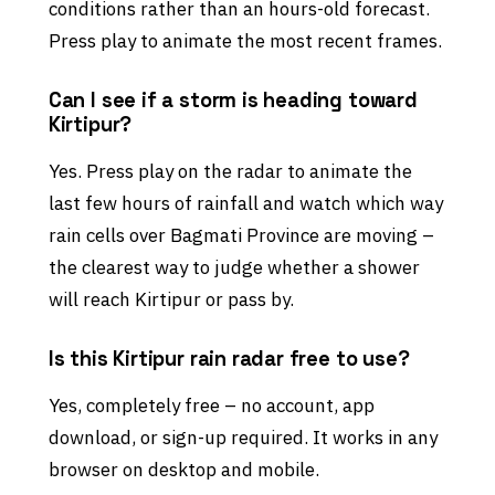
conditions rather than an hours-old forecast.
Press play to animate the most recent frames.
Can I see if a storm is heading toward
Kirtipur?
Yes. Press play on the radar to animate the
last few hours of rainfall and watch which way
rain cells over Bagmati Province are moving –
the clearest way to judge whether a shower
will reach Kirtipur or pass by.
Is this Kirtipur rain radar free to use?
Yes, completely free – no account, app
download, or sign-up required. It works in any
browser on desktop and mobile.