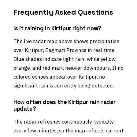
Frequently Asked Questions
Is it raining in Kirtipur right now?
The live radar map above shows precipitation
over Kirtipur, Bagmati Province in real time.
Blue shades indicate light rain, while yellow,
orange, and red mark heavier downpours. If no
colored echoes appear over Kirtipur, no
significant rain is currently being detected.
How often does the Kirtipur rain radar
update?
The radar refreshes continuously, typically
every few minutes, so the map reflects current