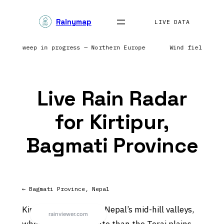
Skip
Rainymap
to
LIVE DATA
content
Radar sweep in progress — Northern Europe
Wind field ref
Live Rain Radar
for Kirtipur,
Bagmati Province
← Bagmati Province, Nepal
Kirtipur sits in one of Nepal’s mid-hill valleys,