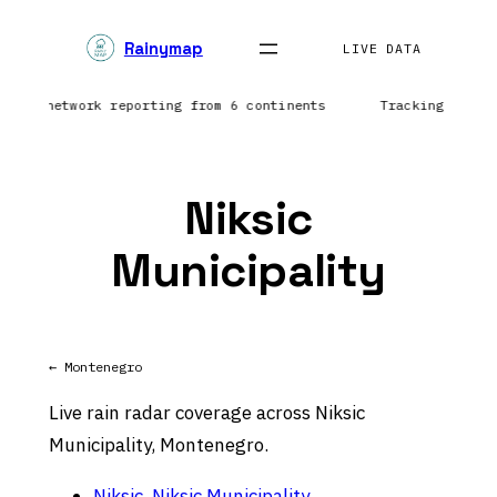
Skip
Rainymap
to
LIVE DATA
content
tning network reporting from 6 continents
Tracking preci
Niksic
Municipality
← Montenegro
Live rain radar coverage across Niksic
Municipality, Montenegro.
Niksic, Niksic Municipality