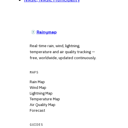
Rainymap
Real-time rain, wind, lightning,
temperature and air quality tracking —
free, worldwide, updated continuously.
MAPS
Rain Map
Wind Map
Lightning Map
Temperature Map
Air Quality Map
Forecast
GUIDES