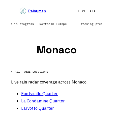
Skip
Rainymap
to
LIVE DATA
content
r sweep in progress — Northern Europe
Tracking precipita
Monaco
← All Radar Locations
Live rain radar coverage across Monaco.
Fontvieille Quarter
La Condamine Quarter
Larvotto Quarter