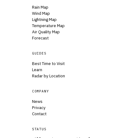
Rain Map
Wind Map
Lightning Map
Temperature Map
Air Quality Map
Forecast
GUIDES
Best Time to Visit
Learn
Radar by Location
COMPANY
News
Privacy
Contact
STATUS