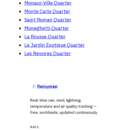
Monaco-Ville Quarter
Monte Carlo Quarter
Saint Roman Quarter
Moneghetti Quarter
La Rousse Quarter
Le Jardin Exotique Quarter
Les Revoires Quarter
Rainymap
Real-time rain, wind, lightning,
temperature and air quality tracking —
free, worldwide, updated continuously.
MAPS