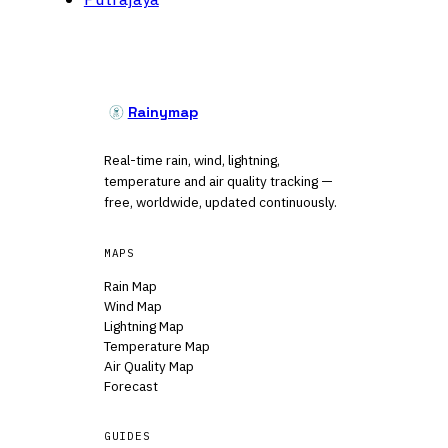
Rainymap
Real-time rain, wind, lightning,
temperature and air quality tracking —
free, worldwide, updated continuously.
MAPS
Rain Map
Wind Map
Lightning Map
Temperature Map
Air Quality Map
Forecast
GUIDES