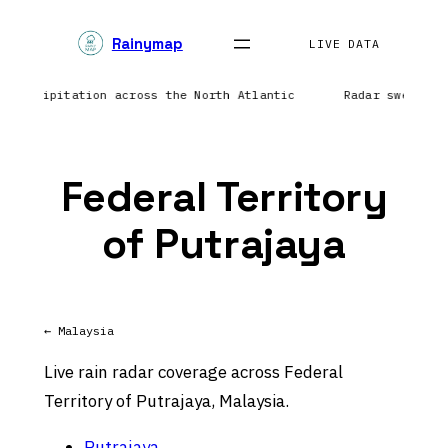
Skip
Rainymap
to
LIVE DATA
content
ng precipitation across the North Atlantic
Radar sweep in
Federal Territory
of Putrajaya
← Malaysia
Live rain radar coverage across Federal
Territory of Putrajaya, Malaysia.
Putrajaya