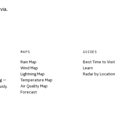
via.
MAPS
GUIDES
Rain Map
Best Time to Visit
Wind Map
Learn
Lightning Map
Radar by Location
Temperature Map
ng —
Air Quality Map
usly.
Forecast