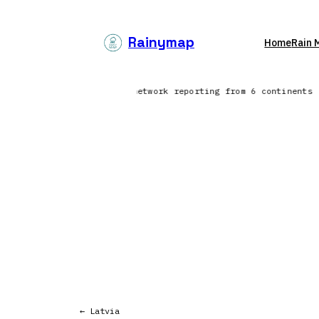
Skip
to
Rainymap
Home
Rain 
content
North Atlantic | Lightning network reporting from 6 continents
← Latvia