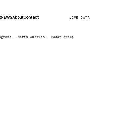
t
NEWS
About
Contact
LIVE DATA
rogress — North America | Radar sweep in progress — Northern E