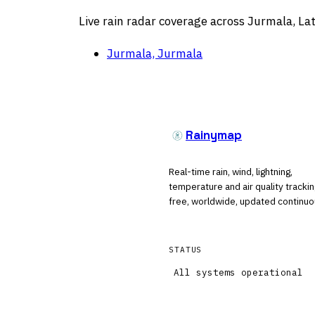
Live rain radar coverage across Jurmala, Lat
Jurmala, Jurmala
Rainymap
Real-time rain, wind, lightning,
temperature and air quality tracki
free, worldwide, updated continuo
STATUS
All systems operational