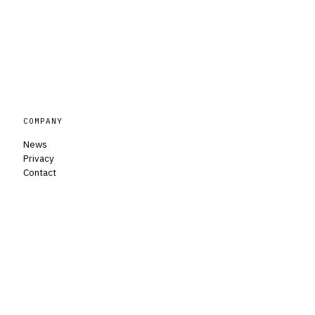
COMPANY
News
Privacy
Contact