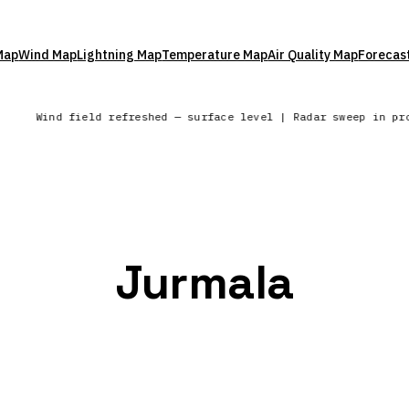
Map
Wind Map
Lightning Map
Temperature Map
Air Quality Map
Forecas
Wind field refreshed — surface level | Radar sweep in p
Jurmala