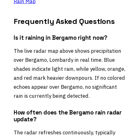
Rain Map
Frequently Asked Questions
Is it raining in Bergamo right now?
The live radar map above shows precipitation
over Bergamo, Lombardy in real time. Blue
shades indicate light rain, while yellow, orange,
and red mark heavier downpours. If no colored
echoes appear over Bergamo, no significant
rain is currently being detected.
How often does the Bergamo rain radar
update?
The radar refreshes continuously, typically