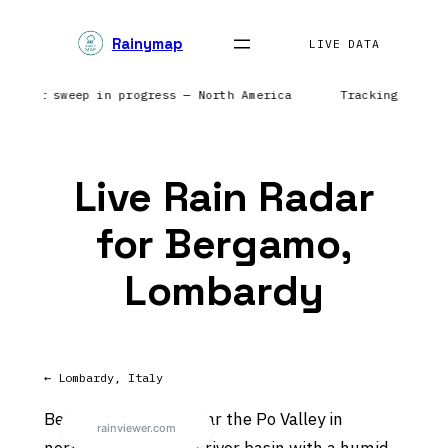
Skip
Rainymap
to
LIVE DATA
content
| Radar sweep in progress — North America
Tracking preci
Live Rain Radar
for Bergamo,
Lombardy
← Lombardy, Italy
Bergamo sits in or near the Po Valley in