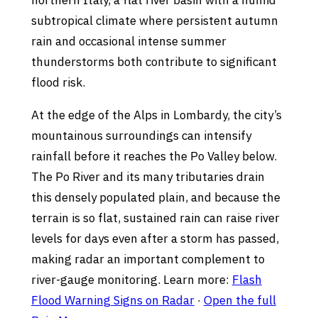
northern Italy, a flat river basin with a humid
subtropical climate where persistent autumn
rain and occasional intense summer
thunderstorms both contribute to significant
flood risk.
At the edge of the Alps in Lombardy, the city’s
mountainous surroundings can intensify
rainfall before it reaches the Po Valley below.
The Po River and its many tributaries drain
this densely populated plain, and because the
terrain is so flat, sustained rain can raise river
levels for days even after a storm has passed,
making radar an important complement to
river-gauge monitoring. Learn more:
Flash
Flood Warning Signs on Radar
·
Open the full