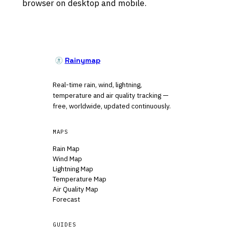
browser on desktop and mobile.
Rainymap
Real-time rain, wind, lightning,
temperature and air quality tracking —
free, worldwide, updated continuously.
MAPS
Rain Map
Wind Map
Lightning Map
Temperature Map
Air Quality Map
Forecast
GUIDES