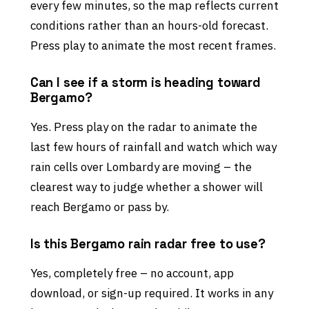
every few minutes, so the map reflects current
conditions rather than an hours-old forecast.
Press play to animate the most recent frames.
Can I see if a storm is heading toward
Bergamo?
Yes. Press play on the radar to animate the
last few hours of rainfall and watch which way
rain cells over Lombardy are moving – the
clearest way to judge whether a shower will
reach Bergamo or pass by.
Is this Bergamo rain radar free to use?
Yes, completely free – no account, app
download, or sign-up required. It works in any