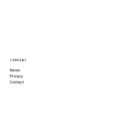
COMPANY
News
Privacy
Contact