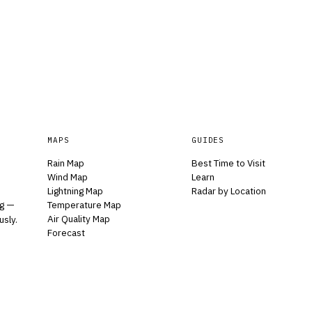
MAPS
GUIDES
Rain Map
Best Time to Visit
Wind Map
Learn
Lightning Map
Radar by Location
Temperature Map
ng —
Air Quality Map
usly.
Forecast