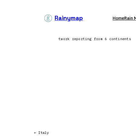
Skip
to
Rainymap
Home
Rain 
content
orth Atlantic | Lightning network reporting from 6 continents
← Italy