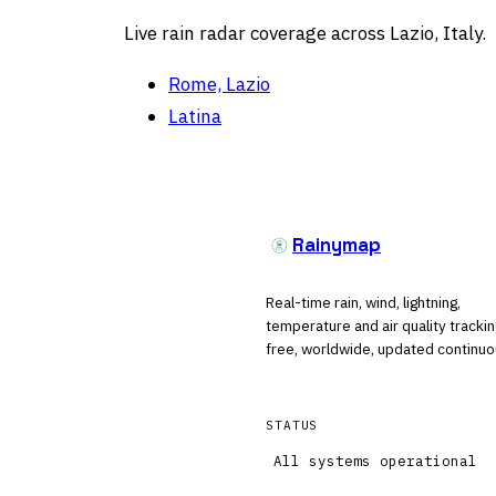
Live rain radar coverage across Lazio, Italy.
Rome, Lazio
Latina
Rainymap
Real-time rain, wind, lightning,
temperature and air quality tracki
free, worldwide, updated continuo
STATUS
All systems operational