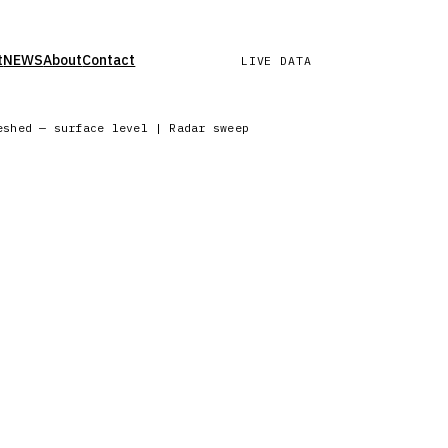
t
NEWS
About
Contact
LIVE DATA
eshed — surface level | Radar sweep in progress — Northern Eu