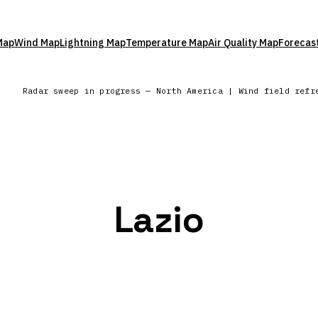
Map
Wind Map
Lightning Map
Temperature Map
Air Quality Map
Forecas
Radar sweep in progress — North America | Wind field refr
Lazio