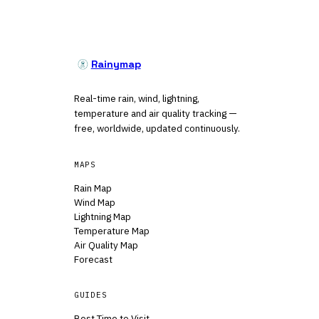
Rainymap
Real-time rain, wind, lightning,
temperature and air quality tracking —
free, worldwide, updated continuously.
MAPS
Rain Map
Wind Map
Lightning Map
Temperature Map
Air Quality Map
Forecast
GUIDES
Best Time to Visit