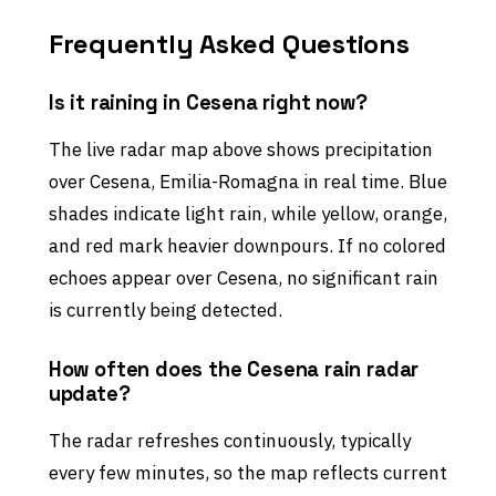
Frequently Asked Questions
Is it raining in Cesena right now?
The live radar map above shows precipitation
over Cesena, Emilia-Romagna in real time. Blue
shades indicate light rain, while yellow, orange,
and red mark heavier downpours. If no colored
echoes appear over Cesena, no significant rain
is currently being detected.
How often does the Cesena rain radar
update?
The radar refreshes continuously, typically
every few minutes, so the map reflects current