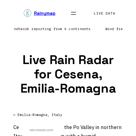
Skip
Rainymap
to
LIVE DATA
content
htning network reporting from 6 continents
Wind field re
Live Rain Radar
for Cesena,
Emilia-Romagna
← Emilia-Romagna, Italy
Cesena sits in or near the Po Valley in northern