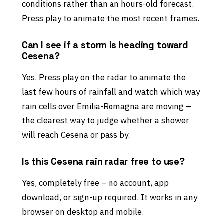
conditions rather than an hours-old forecast.
Press play to animate the most recent frames.
Can I see if a storm is heading toward
Cesena?
Yes. Press play on the radar to animate the
last few hours of rainfall and watch which way
rain cells over Emilia-Romagna are moving –
the clearest way to judge whether a shower
will reach Cesena or pass by.
Is this Cesena rain radar free to use?
Yes, completely free – no account, app
download, or sign-up required. It works in any
browser on desktop and mobile.