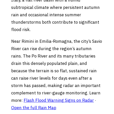
Italy, a flat river basin with a humid
subtropical climate where persistent autumn
rain and occasional intense summer
thunderstorms both contribute to significant
flood risk.
Near Rimini in Emilia-Romagna, the city’s Savio
River can rise during the region’s autumn
rains. The Po River and its many tributaries
drain this densely populated plain, and
because the terrain is so flat, sustained rain
can raise river levels for days even after a
storm has passed, making radar an important
complement to river-gauge monitoring. Learn
more:
Flash Flood Warning Signs on Radar
·
Open the full Rain Map