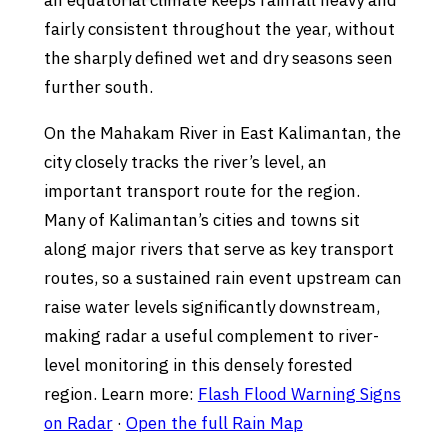
an equatorial climate keeps rainfall heavy and
fairly consistent throughout the year, without
the sharply defined wet and dry seasons seen
further south.
On the Mahakam River in East Kalimantan, the
city closely tracks the river’s level, an
important transport route for the region.
Many of Kalimantan’s cities and towns sit
along major rivers that serve as key transport
routes, so a sustained rain event upstream can
raise water levels significantly downstream,
making radar a useful complement to river-
level monitoring in this densely forested
region. Learn more:
Flash Flood Warning Signs
on Radar
·
Open the full Rain Map