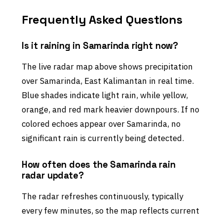
Frequently Asked Questions
Is it raining in Samarinda right now?
The live radar map above shows precipitation
over Samarinda, East Kalimantan in real time.
Blue shades indicate light rain, while yellow,
orange, and red mark heavier downpours. If no
colored echoes appear over Samarinda, no
significant rain is currently being detected.
How often does the Samarinda rain
radar update?
The radar refreshes continuously, typically
every few minutes, so the map reflects current