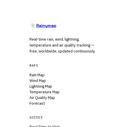
Rainymap
Real-time rain, wind, lightning,
temperature and air quality tracking —
free, worldwide, updated continuously.
MAPS
Rain Map
Wind Map
Lightning Map
Temperature Map
Air Quality Map
Forecast
GUIDES
Best Time to Visit