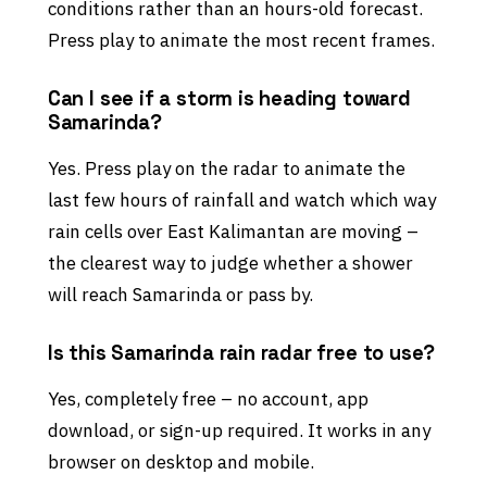
conditions rather than an hours-old forecast.
Press play to animate the most recent frames.
Can I see if a storm is heading toward
Samarinda?
Yes. Press play on the radar to animate the
last few hours of rainfall and watch which way
rain cells over East Kalimantan are moving –
the clearest way to judge whether a shower
will reach Samarinda or pass by.
Is this Samarinda rain radar free to use?
Yes, completely free – no account, app
download, or sign-up required. It works in any
browser on desktop and mobile.