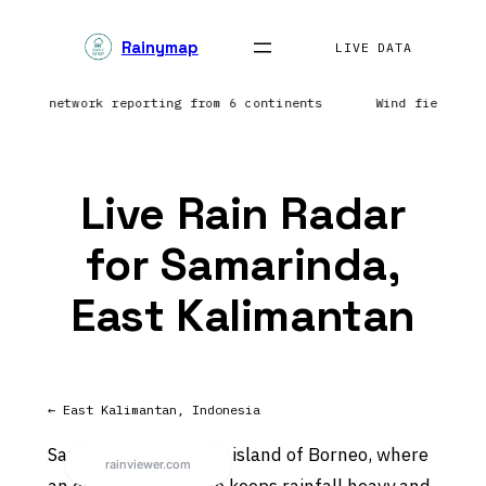
Skip
Rainymap
to
LIVE DATA
content
htning network reporting from 6 continents
Wind field re
Live Rain Radar
for Samarinda,
East Kalimantan
← East Kalimantan, Indonesia
Samarinda sits on the island of Borneo, where