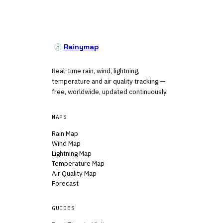
Rainymap
Real-time rain, wind, lightning,
temperature and air quality tracking —
free, worldwide, updated continuously.
MAPS
Rain Map
Wind Map
Lightning Map
Temperature Map
Air Quality Map
Forecast
GUIDES