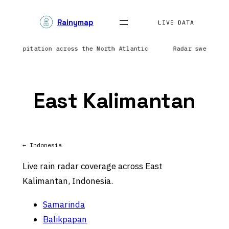
Skip
Rainymap
to
LIVE DATA
content
g precipitation across the North Atlantic
Radar sweep in
East Kalimantan
← Indonesia
Live rain radar coverage across East
Kalimantan, Indonesia.
Samarinda
Balikpapan