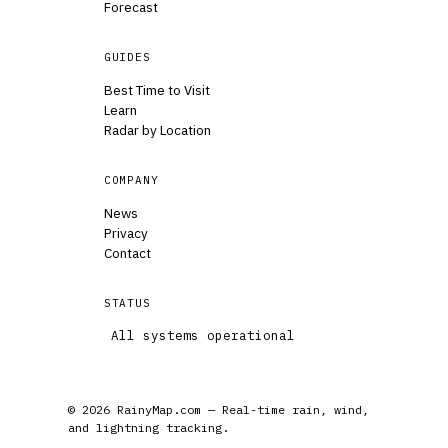
Forecast
GUIDES
Best Time to Visit
Learn
Radar by Location
COMPANY
News
Privacy
Contact
STATUS
All systems operational
© 2026 RainyMap.com — Real-time rain, wind,
and lightning tracking.