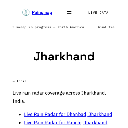
Skip
Rainymap
to
LIVE DATA
content
 | Radar sweep in progress — North America
Wind field ref
Jharkhand
← India
Live rain radar coverage across Jharkhand,
India.
Live Rain Radar for Dhanbad, Jharkhand
Live Rain Radar for Ranchi, Jharkhand