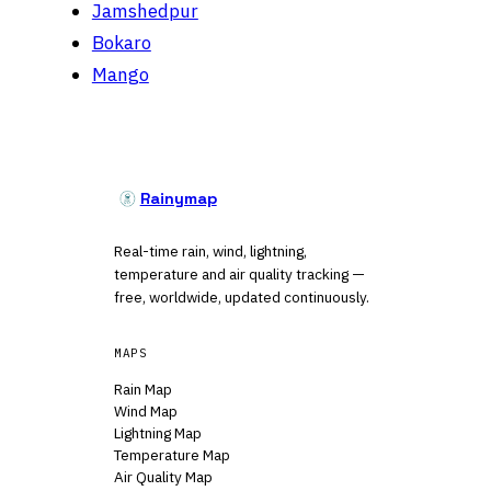
Jamshedpur
Bokaro
Mango
Rainymap
Real-time rain, wind, lightning,
temperature and air quality tracking —
free, worldwide, updated continuously.
MAPS
Rain Map
Wind Map
Lightning Map
Temperature Map
Air Quality Map