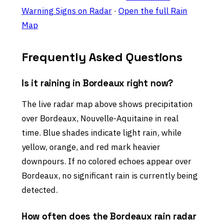
Warning Signs on Radar
·
Open the full Rain
Map
Frequently Asked Questions
Is it raining in Bordeaux right now?
The live radar map above shows precipitation
over Bordeaux, Nouvelle-Aquitaine in real
time. Blue shades indicate light rain, while
yellow, orange, and red mark heavier
downpours. If no colored echoes appear over
Bordeaux, no significant rain is currently being
detected.
How often does the Bordeaux rain radar