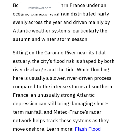
Bordeaux sits in western France under an
oceanic climate, with rain distributed fairly
evenly across the year and driven mainly by
Atlantic weather systems, particularly the
autumn and winter storm season.
Sitting on the Garonne River near its tidal
estuary, the city’s flood risk is shaped by both
river discharge and the tide. While flooding
here is usually a slower, river-driven process
compared to the intense storms of southern
France, an unusually strong Atlantic
depression can still bring damaging short-
term rainfall, and Meteo-France’s radar
network helps track these systems as they
move onshore. Learn more:
Flash Flood