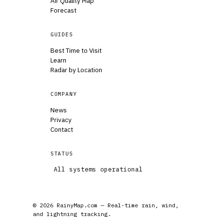
Air Quality Map
Forecast
GUIDES
Best Time to Visit
Learn
Radar by Location
COMPANY
News
Privacy
Contact
STATUS
All systems operational
© 2026 RainyMap.com — Real-time rain, wind,
and lightning tracking.