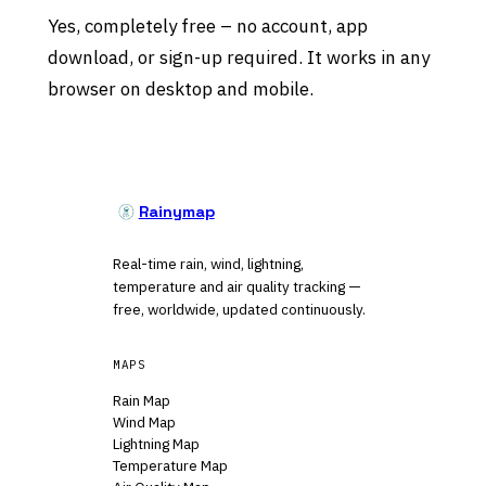
Yes, completely free – no account, app
download, or sign-up required. It works in any
browser on desktop and mobile.
Rainymap
Real-time rain, wind, lightning,
temperature and air quality tracking —
free, worldwide, updated continuously.
MAPS
Rain Map
Wind Map
Lightning Map
Temperature Map