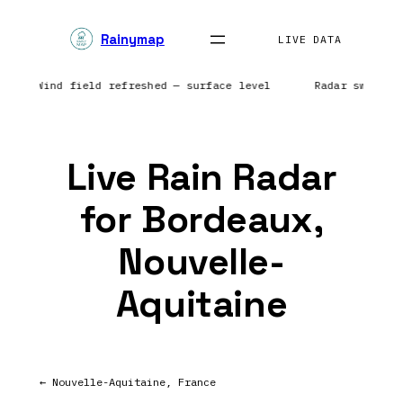
Skip
Rainymap
to
LIVE DATA
content
ents | Wind field refreshed — surface level
Radar sweep i
Live Rain Radar
for Bordeaux,
Nouvelle-
Aquitaine
← Nouvelle-Aquitaine, France