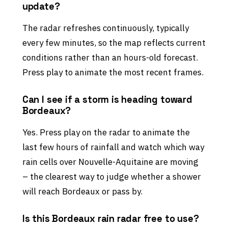
update?
The radar refreshes continuously, typically
every few minutes, so the map reflects current
conditions rather than an hours-old forecast.
Press play to animate the most recent frames.
Can I see if a storm is heading toward
Bordeaux?
Yes. Press play on the radar to animate the
last few hours of rainfall and watch which way
rain cells over Nouvelle-Aquitaine are moving
– the clearest way to judge whether a shower
will reach Bordeaux or pass by.
Is this Bordeaux rain radar free to use?