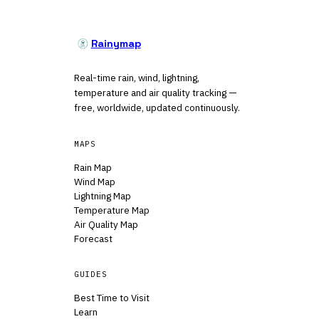
Rainymap
Real-time rain, wind, lightning,
temperature and air quality tracking —
free, worldwide, updated continuously.
MAPS
Rain Map
Wind Map
Lightning Map
Temperature Map
Air Quality Map
Forecast
GUIDES
Best Time to Visit
Learn