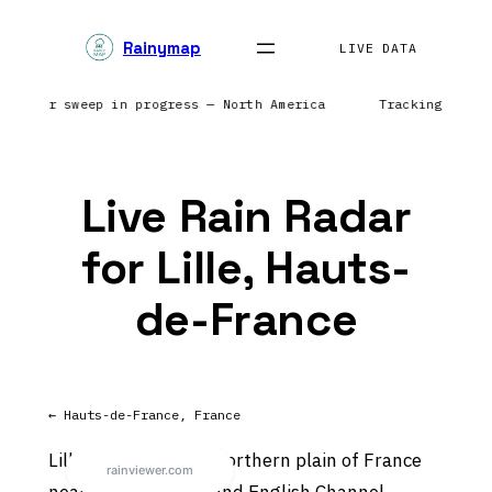
Skip
Rainymap
to
LIVE DATA
content
 | Radar sweep in progress — North America
Tracking prec
Live Rain Radar
for Lille, Hauts-
de-France
← Hauts-de-France, France
Lille sits on the flat northern plain of France