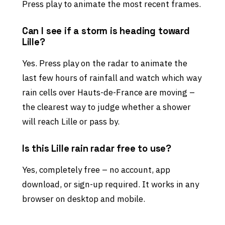
Press play to animate the most recent frames.
Can I see if a storm is heading toward
Lille?
Yes. Press play on the radar to animate the
last few hours of rainfall and watch which way
rain cells over Hauts-de-France are moving –
the clearest way to judge whether a shower
will reach Lille or pass by.
Is this Lille rain radar free to use?
Yes, completely free – no account, app
download, or sign-up required. It works in any
browser on desktop and mobile.