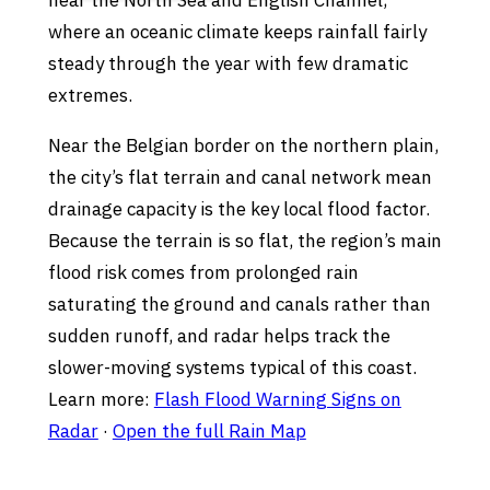
near the North Sea and English Channel,
where an oceanic climate keeps rainfall fairly
steady through the year with few dramatic
extremes.
Near the Belgian border on the northern plain,
the city’s flat terrain and canal network mean
drainage capacity is the key local flood factor.
Because the terrain is so flat, the region’s main
flood risk comes from prolonged rain
saturating the ground and canals rather than
sudden runoff, and radar helps track the
slower-moving systems typical of this coast.
Learn more:
Flash Flood Warning Signs on
Radar
·
Open the full Rain Map