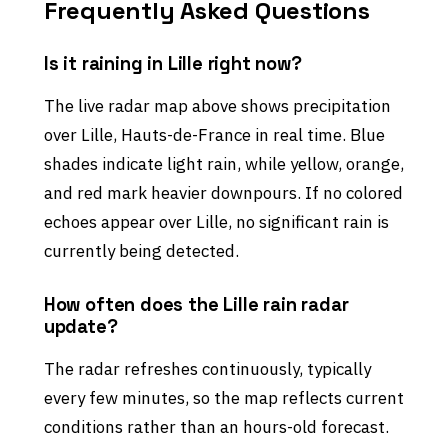
Frequently Asked Questions
Is it raining in Lille right now?
The live radar map above shows precipitation
over Lille, Hauts-de-France in real time. Blue
shades indicate light rain, while yellow, orange,
and red mark heavier downpours. If no colored
echoes appear over Lille, no significant rain is
currently being detected.
How often does the Lille rain radar
update?
The radar refreshes continuously, typically
every few minutes, so the map reflects current
conditions rather than an hours-old forecast.