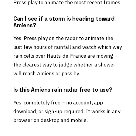
Press play to animate the most recent frames.
Can I see if a storm is heading toward
Amiens?
Yes. Press play on the radar to animate the
last few hours of rainfall and watch which way
rain cells over Hauts-de-France are moving –
the clearest way to judge whether a shower
will reach Amiens or pass by.
Is this Amiens rain radar free to use?
Yes, completely free – no account, app
download, or sign-up required. It works in any
browser on desktop and mobile.