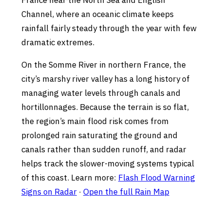
France near the North Sea and English
Channel, where an oceanic climate keeps
rainfall fairly steady through the year with few
dramatic extremes.
On the Somme River in northern France, the
city’s marshy river valley has a long history of
managing water levels through canals and
hortillonnages. Because the terrain is so flat,
the region’s main flood risk comes from
prolonged rain saturating the ground and
canals rather than sudden runoff, and radar
helps track the slower-moving systems typical
of this coast. Learn more:
Flash Flood Warning
Signs on Radar
·
Open the full Rain Map