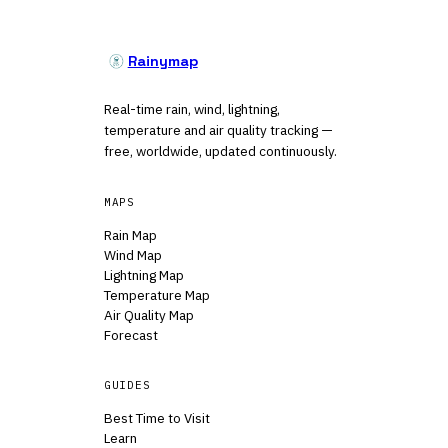
Rainymap
Real-time rain, wind, lightning,
temperature and air quality tracking —
free, worldwide, updated continuously.
MAPS
Rain Map
Wind Map
Lightning Map
Temperature Map
Air Quality Map
Forecast
GUIDES
Best Time to Visit
Learn