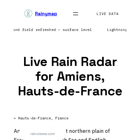
Skip
Rainymap
to
LIVE DATA
content
ope | Wind field refreshed — surface level
Lightning netw
Live Rain Radar
for Amiens,
Hauts-de-France
← Hauts-de-France, France
Amiens sits on the flat northern plain of