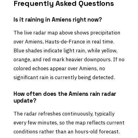
Frequently Asked Questions
Is it raining in Amiens right now?
The live radar map above shows precipitation
over Amiens, Hauts-de-France in real time.
Blue shades indicate light rain, while yellow,
orange, and red mark heavier downpours. If no
colored echoes appear over Amiens, no
significant rain is currently being detected.
How often does the Amiens rain radar
update?
The radar refreshes continuously, typically
every few minutes, so the map reflects current
conditions rather than an hours-old forecast.