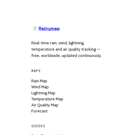
Rainymap
Real-time rain, wind, lightning,
temperature and air quality tracking —
free, worldwide, updated continuously.
MAPS
Rain Map
Wind Map
Lightning Map
Temperature Map
Air Quality Map
Forecast
GUIDES