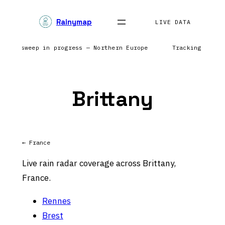
Skip
Rainymap
to
LIVE DATA
content
 Radar sweep in progress — Northern Europe
Tracking preci
Brittany
← France
Live rain radar coverage across Brittany,
France.
Rennes
Brest