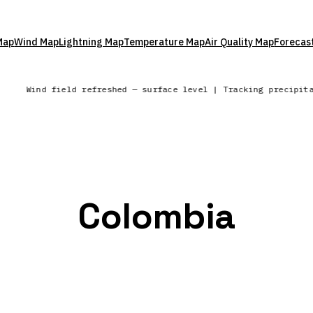
Map
Wind Map
Lightning Map
Temperature Map
Air Quality Map
Forecas
Wind field refreshed — surface level | Tracking precipit
Colombia