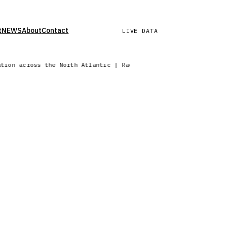
t
NEWS
About
Contact
LIVE DATA
ation across the North Atlantic | Radar sweep in progress — No