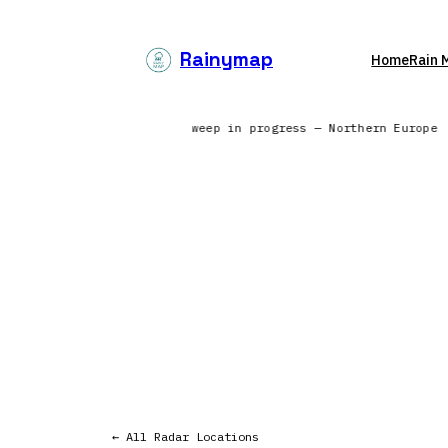
Skip
to
Rainymap
Home
Rain 
content
 from 6 continents | Radar sweep in progress — Northern Europe
← All Radar Locations