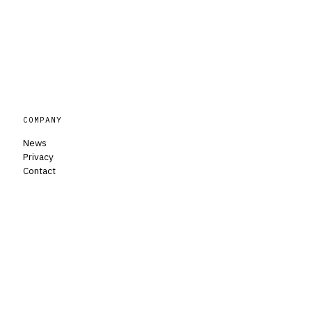
COMPANY
News
Privacy
Contact