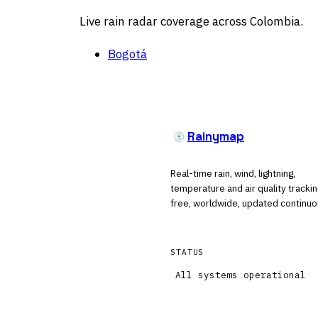
Live rain radar coverage across Colombia.
Bogotá
Rainymap
Real-time rain, wind, lightning,
temperature and air quality tracki
free, worldwide, updated continuo
STATUS
All systems operational