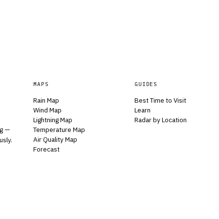
MAPS
GUIDES
Rain Map
Best Time to Visit
Wind Map
Learn
Lightning Map
Radar by Location
Temperature Map
ng —
Air Quality Map
usly.
Forecast