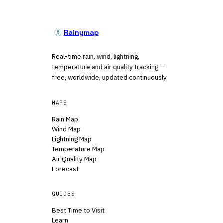
Rainymap
Real-time rain, wind, lightning,
temperature and air quality tracking —
free, worldwide, updated continuously.
MAPS
Rain Map
Wind Map
Lightning Map
Temperature Map
Air Quality Map
Forecast
GUIDES
Best Time to Visit
Learn