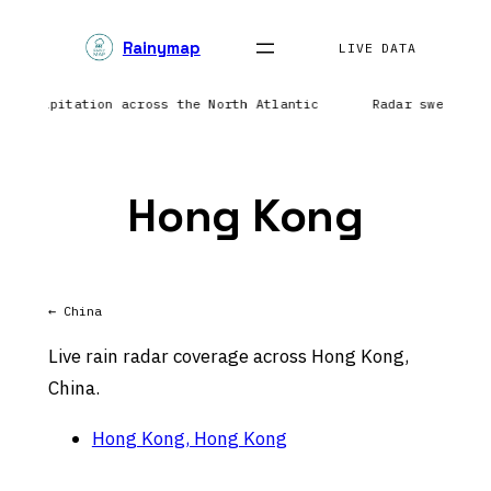
Skip
Rainymap
to
LIVE DATA
content
g precipitation across the North Atlantic
Radar sweep in
Hong Kong
← China
Live rain radar coverage across Hong Kong,
China.
Hong Kong, Hong Kong