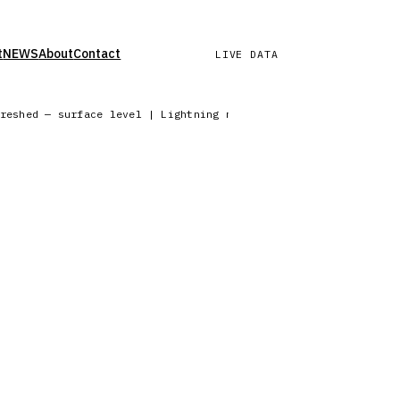
t
NEWS
About
Contact
LIVE DATA
freshed — surface level | Lightning network reporting from 6 c