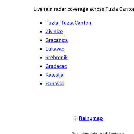
Live rain radar coverage across Tuzla Canto
Tuzla, Tuzla Canton
Zivinice
Gracanica
Lukavac
Srebrenik
Gradacac
Kalesija
Banovici
Rainymap
Real-time rain, wind, lightning,