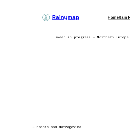
Skip
to
Rainymap
Home
Rain 
content
the North Atlantic | Radar sweep in progress — Northern Europe
← Bosnia and Herzegovina