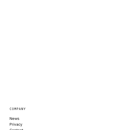
COMPANY
News
Privacy
Contact