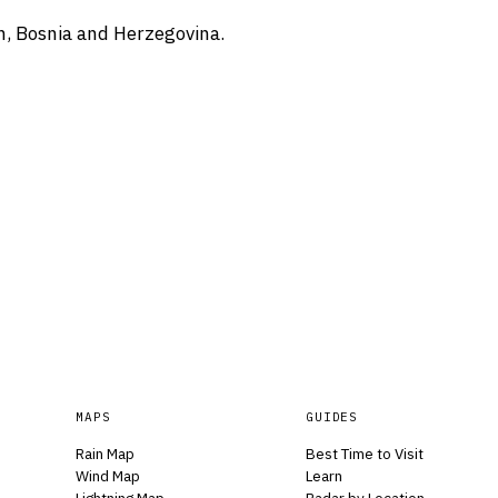
n, Bosnia and Herzegovina.
MAPS
GUIDES
Rain Map
Best Time to Visit
Wind Map
Learn
Lightning Map
Radar by Location