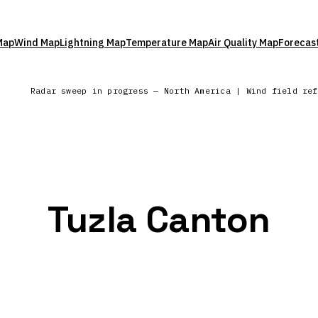
Map
Wind Map
Lightning Map
Temperature Map
Air Quality Map
Forecas
Radar sweep in progress — North America | Wind field re
Tuzla Canton