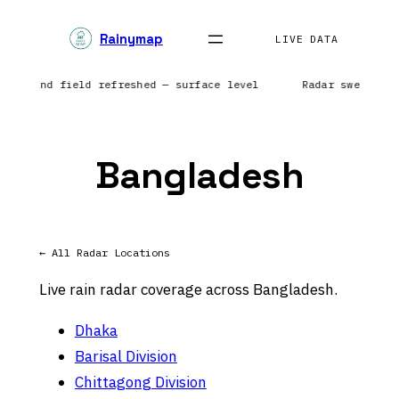
Skip
Rainymap
to
LIVE DATA
content
pe | Wind field refreshed — surface level
Radar sweep in
Bangladesh
← All Radar Locations
Live rain radar coverage across Bangladesh.
Dhaka
Barisal Division
Chittagong Division