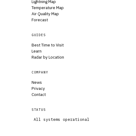
Lightning Map
Temperature Map
Air Quality Map
Forecast
GUIDES
Best Time to Visit
Learn
Radar by Location
COMPANY
News
Privacy
Contact
STATUS
All systems operational