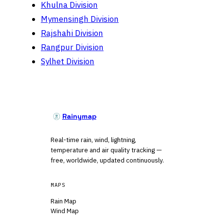
Khulna Division
Mymensingh Division
Rajshahi Division
Rangpur Division
Sylhet Division
Rainymap
Real-time rain, wind, lightning,
temperature and air quality tracking —
free, worldwide, updated continuously.
MAPS
Rain Map
Wind Map