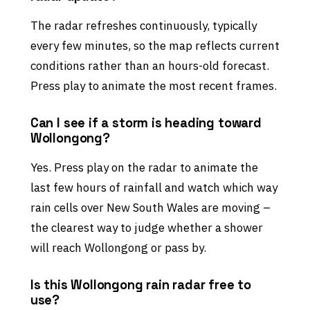
The radar refreshes continuously, typically
every few minutes, so the map reflects current
conditions rather than an hours-old forecast.
Press play to animate the most recent frames.
Can I see if a storm is heading toward
Wollongong?
Yes. Press play on the radar to animate the
last few hours of rainfall and watch which way
rain cells over New South Wales are moving –
the clearest way to judge whether a shower
will reach Wollongong or pass by.
Is this Wollongong rain radar free to
use?