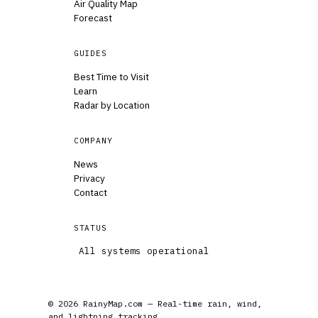
Air Quality Map
Forecast
GUIDES
Best Time to Visit
Learn
Radar by Location
COMPANY
News
Privacy
Contact
STATUS
All systems operational
© 2026 RainyMap.com — Real-time rain, wind,
and lightning tracking.