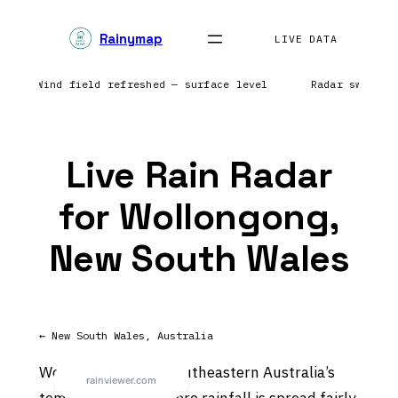
Skip
Rainymap
to
LIVE DATA
content
ntic | Wind field refreshed — surface level
Radar sweep i
Live Rain Radar
for Wollongong,
New South Wales
← New South Wales, Australia
Wollongong sits in southeastern Australia’s