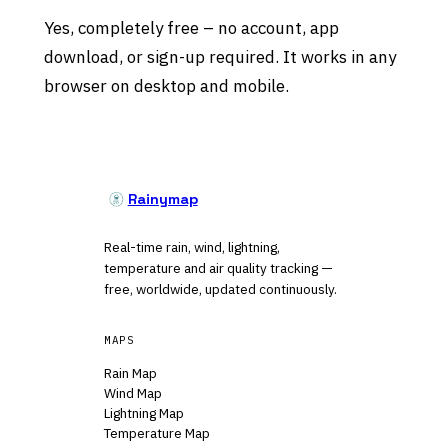
Yes, completely free – no account, app
download, or sign-up required. It works in any
browser on desktop and mobile.
Rainymap
Real-time rain, wind, lightning,
temperature and air quality tracking —
free, worldwide, updated continuously.
MAPS
Rain Map
Wind Map
Lightning Map
Temperature Map