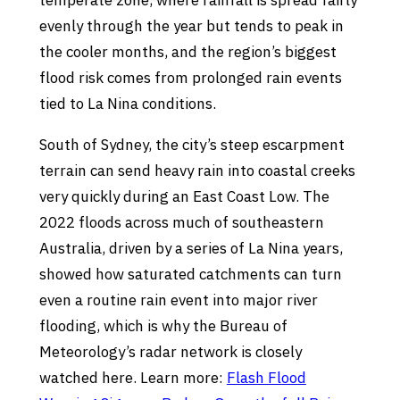
temperate zone, where rainfall is spread fairly
evenly through the year but tends to peak in
the cooler months, and the region’s biggest
flood risk comes from prolonged rain events
tied to La Nina conditions.
South of Sydney, the city’s steep escarpment
terrain can send heavy rain into coastal creeks
very quickly during an East Coast Low. The
2022 floods across much of southeastern
Australia, driven by a series of La Nina years,
showed how saturated catchments can turn
even a routine rain event into major river
flooding, which is why the Bureau of
Meteorology’s radar network is closely
watched here. Learn more:
Flash Flood