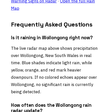
Warning Signs on Radar
·
Open the full Rain
Map
Frequently Asked Questions
Is it raining in Wollongong right now?
The live radar map above shows precipitation
over Wollongong, New South Wales in real
time. Blue shades indicate light rain, while
yellow, orange, and red mark heavier
downpours. If no colored echoes appear over
Wollongong, no significant rain is currently
being detected.
How often does the Wollongong rain
radar update?