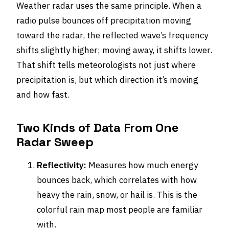
Weather radar uses the same principle. When a
radio pulse bounces off precipitation moving
toward the radar, the reflected wave’s frequency
shifts slightly higher; moving away, it shifts lower.
That shift tells meteorologists not just where
precipitation is, but which direction it’s moving
and how fast.
Two Kinds of Data From One
Radar Sweep
Reflectivity:
Measures how much energy
bounces back, which correlates with how
heavy the rain, snow, or hail is. This is the
colorful rain map most people are familiar
with.