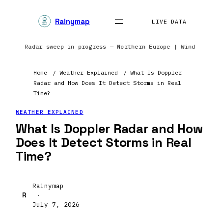
Rainymap
LIVE DATA
nents | Radar sweep in progress — Northern Europe | Wind field
Home
/
Weather Explained
/
What Is Doppler
Radar and How Does It Detect Storms in Real
Time?
WEATHER EXPLAINED
What Is Doppler Radar and How
Does It Detect Storms in Real
Time?
Rainymap
R
·
July 7, 2026