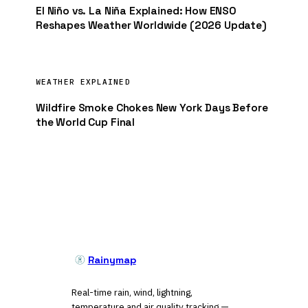
El Niño vs. La Niña Explained: How ENSO
Reshapes Weather Worldwide (2026 Update)
WEATHER EXPLAINED
Wildfire Smoke Chokes New York Days Before
the World Cup Final
Rainymap
Real-time rain, wind, lightning,
temperature and air quality tracking —