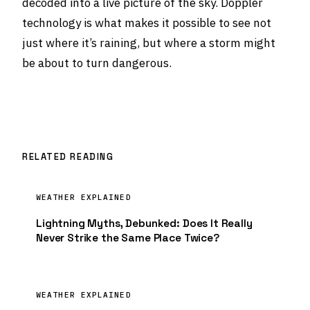
decoded into a live picture of the sky. Doppler
technology is what makes it possible to see not
just where it’s raining, but where a storm might
be about to turn dangerous.
RELATED READING
WEATHER EXPLAINED
Lightning Myths, Debunked: Does It Really
Never Strike the Same Place Twice?
WEATHER EXPLAINED