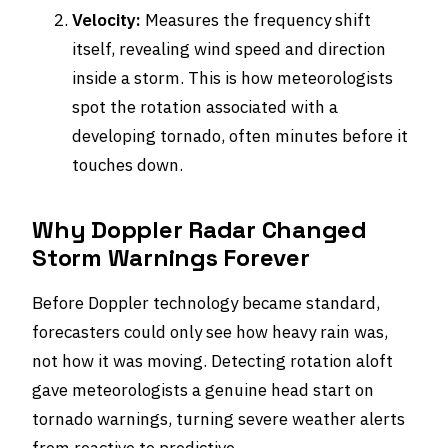
Velocity:
Measures the frequency shift
itself, revealing wind speed and direction
inside a storm. This is how meteorologists
spot the rotation associated with a
developing tornado, often minutes before it
touches down.
Why Doppler Radar Changed
Storm Warnings Forever
Before Doppler technology became standard,
forecasters could only see how heavy rain was,
not how it was moving. Detecting rotation aloft
gave meteorologists a genuine head start on
tornado warnings, turning severe weather alerts