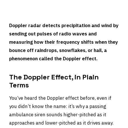
Doppler radar detects precipitation and wind by
sending out pulses of radio waves and
measuring how their frequency shifts when they
bounce off raindrops, snowflakes, or hail, a
phenomenon called the Doppler effect.
The Doppler Effect, in Plain
Terms
You’ve heard the Doppler effect before, even if
you didn’t know the name: it’s why a passing
ambulance siren sounds higher-pitched as it
approaches and lower-pitched as it drives away.