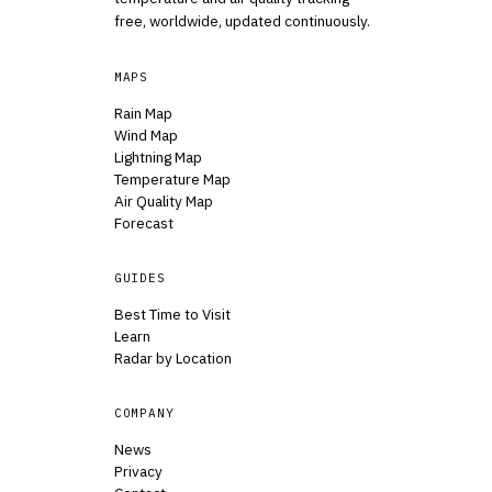
free, worldwide, updated continuously.
MAPS
Rain Map
Wind Map
Lightning Map
Temperature Map
Air Quality Map
Forecast
GUIDES
Best Time to Visit
Learn
Radar by Location
COMPANY
News
Privacy