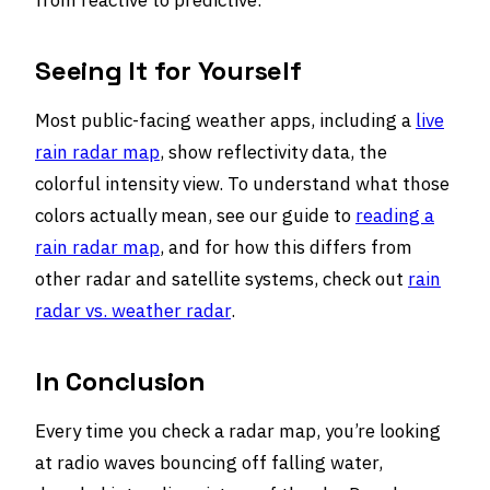
from reactive to predictive.
Seeing It for Yourself
Most public-facing weather apps, including a
live
rain radar map
, show reflectivity data, the
colorful intensity view. To understand what those
colors actually mean, see our guide to
reading a
rain radar map
, and for how this differs from
other radar and satellite systems, check out
rain
radar vs. weather radar
.
In Conclusion
Every time you check a radar map, you’re looking
at radio waves bouncing off falling water,