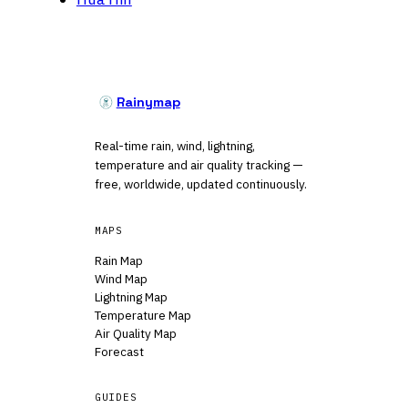
Rainymap
Real-time rain, wind, lightning,
temperature and air quality tracking —
free, worldwide, updated continuously.
MAPS
Rain Map
Wind Map
Lightning Map
Temperature Map
Air Quality Map
Forecast
GUIDES