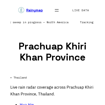
Skip
Rainymap
to
LIVE DATA
content
| Radar sweep in progress — North America
Tracking preci
Prachuap Khiri
Khan Province
← Thailand
Live rain radar coverage across Prachuap Khiri
Khan Province, Thailand.
Hua Hin