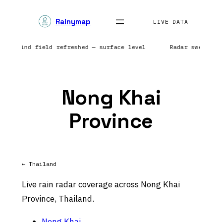
Skip
Rainymap
to
LIVE DATA
content
ca | Wind field refreshed — surface level
Radar sweep in
Nong Khai
Province
← Thailand
Live rain radar coverage across Nong Khai
Province, Thailand.
Nong Khai