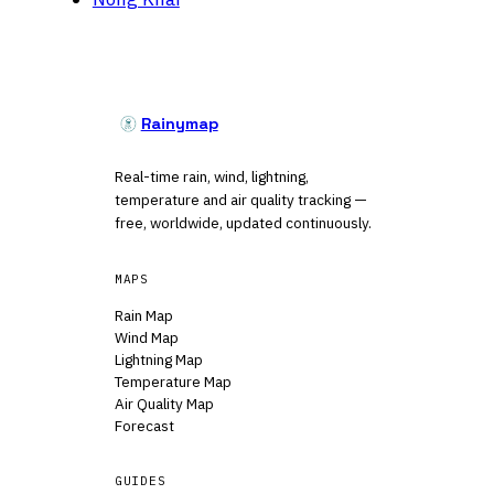
Rainymap
Real-time rain, wind, lightning,
temperature and air quality tracking —
free, worldwide, updated continuously.
MAPS
Rain Map
Wind Map
Lightning Map
Temperature Map
Air Quality Map
Forecast
GUIDES