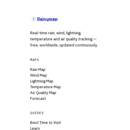
Rainymap
Real-time rain, wind, lightning,
temperature and air quality tracking —
free, worldwide, updated continuously.
MAPS
Rain Map
Wind Map
Lightning Map
Temperature Map
Air Quality Map
Forecast
GUIDES
Best Time to Visit
Learn