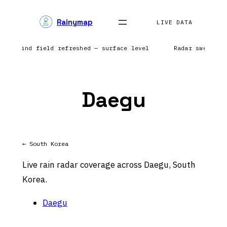
Skip
Rainymap
to
LIVE DATA
content
nts | Wind field refreshed — surface level
Radar sweep in
Daegu
← South Korea
Live rain radar coverage across Daegu, South
Korea.
Daegu