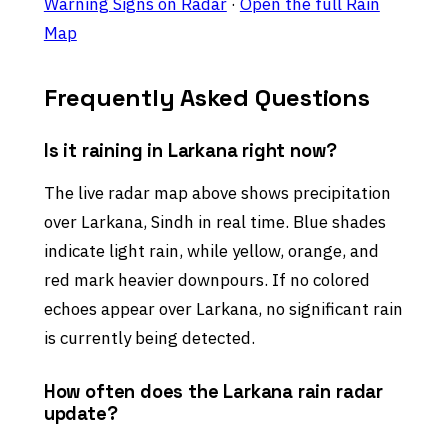
Warning Signs on Radar
·
Open the full Rain
Map
Frequently Asked Questions
Is it raining in Larkana right now?
The live radar map above shows precipitation
over Larkana, Sindh in real time. Blue shades
indicate light rain, while yellow, orange, and
red mark heavier downpours. If no colored
echoes appear over Larkana, no significant rain
is currently being detected.
How often does the Larkana rain radar
update?