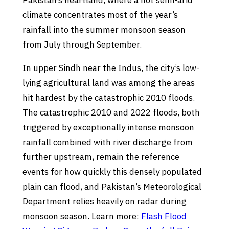
Pakistan’s heartland, where a hot semi-arid
climate concentrates most of the year’s
rainfall into the summer monsoon season
from July through September.
In upper Sindh near the Indus, the city’s low-
lying agricultural land was among the areas
hit hardest by the catastrophic 2010 floods.
The catastrophic 2010 and 2022 floods, both
triggered by exceptionally intense monsoon
rainfall combined with river discharge from
further upstream, remain the reference
events for how quickly this densely populated
plain can flood, and Pakistan’s Meteorological
Department relies heavily on radar during
monsoon season. Learn more:
Flash Flood