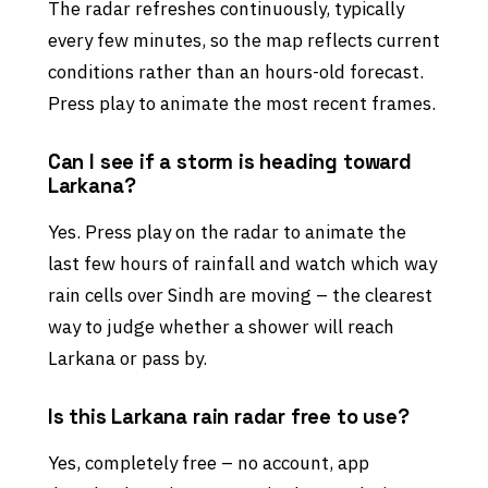
The radar refreshes continuously, typically
every few minutes, so the map reflects current
conditions rather than an hours-old forecast.
Press play to animate the most recent frames.
Can I see if a storm is heading toward
Larkana?
Yes. Press play on the radar to animate the
last few hours of rainfall and watch which way
rain cells over Sindh are moving – the clearest
way to judge whether a shower will reach
Larkana or pass by.
Is this Larkana rain radar free to use?
Yes, completely free – no account, app