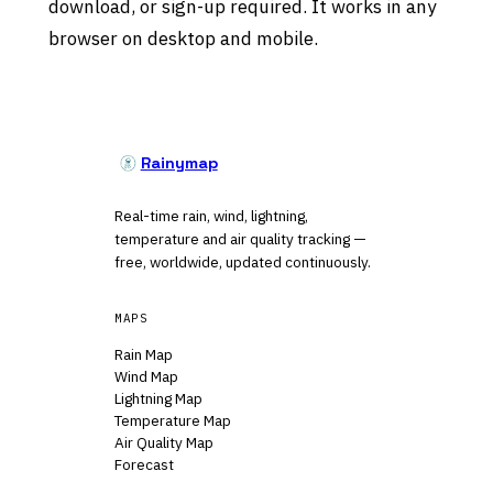
download, or sign-up required. It works in any
browser on desktop and mobile.
Rainymap
Real-time rain, wind, lightning,
temperature and air quality tracking —
free, worldwide, updated continuously.
MAPS
Rain Map
Wind Map
Lightning Map
Temperature Map
Air Quality Map
Forecast