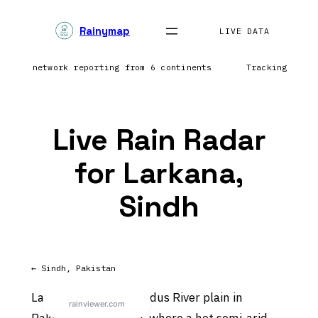
Skip
Rainymap
to
LIVE DATA
content
htning network reporting from 6 continents
Tracking prec
Live Rain Radar
for Larkana,
Sindh
← Sindh, Pakistan
Larkana sits on the Indus River plain in