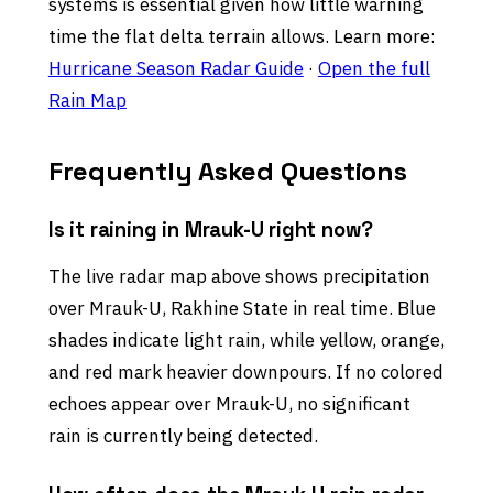
systems is essential given how little warning
time the flat delta terrain allows. Learn more:
Hurricane Season Radar Guide
·
Open the full
Rain Map
Frequently Asked Questions
Is it raining in Mrauk-U right now?
The live radar map above shows precipitation
over Mrauk-U, Rakhine State in real time. Blue
shades indicate light rain, while yellow, orange,
and red mark heavier downpours. If no colored
echoes appear over Mrauk-U, no significant
rain is currently being detected.