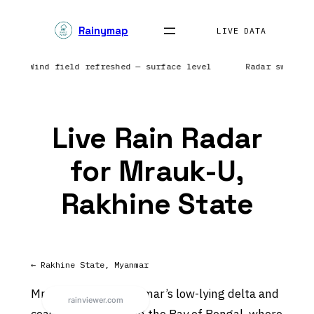
Skip
Rainymap
to
LIVE DATA
content
rope | Wind field refreshed — surface level
Radar sweep i
Live Rain Radar
for Mrauk-U,
Rakhine State
← Rakhine State, Myanmar
Mrauk-U sits in Myanmar’s low-lying delta and