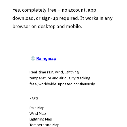
Yes, completely free – no account, app
download, or sign-up required. It works in any
browser on desktop and mobile.
Rainymap
Real-time rain, wind, lightning,
temperature and air quality tracking —
free, worldwide, updated continuously.
MAPS
Rain Map
Wind Map
Lightning Map
Temperature Map