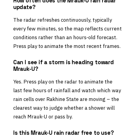
How often does the Mrauk-U rain radar
update?
The radar refreshes continuously, typically
every few minutes, so the map reflects current
conditions rather than an hours-old forecast.
Press play to animate the most recent frames.
Can I see if a storm is heading toward
Mrauk-U?
Yes. Press play on the radar to animate the
last few hours of rainfall and watch which way
rain cells over Rakhine State are moving – the
clearest way to judge whether a shower will
reach Mrauk-U or pass by.
Is this Mrauk-U rain radar free to use?