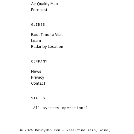
Air Quality Map
Forecast
GUIDES
Best Time to Visit
Learn
Radar by Location
COMPANY
News
Privacy
Contact
STATUS
All systems operational
© 2026 RainyMap.com — Real-time rain, wind,