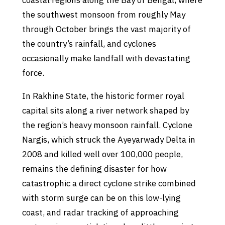
coastal regions along the Bay of Bengal, where
the southwest monsoon from roughly May
through October brings the vast majority of
the country’s rainfall, and cyclones
occasionally make landfall with devastating
force.
In Rakhine State, the historic former royal
capital sits along a river network shaped by
the region’s heavy monsoon rainfall. Cyclone
Nargis, which struck the Ayeyarwady Delta in
2008 and killed well over 100,000 people,
remains the defining disaster for how
catastrophic a direct cyclone strike combined
with storm surge can be on this low-lying
coast, and radar tracking of approaching