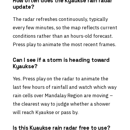
How often does the Kyaukse rain radar
update?
The radar refreshes continuously, typically
every few minutes, so the map reflects current
conditions rather than an hours-old forecast.
Press play to animate the most recent frames.
Can I see if a storm is heading toward
Kyaukse?
Yes. Press play on the radar to animate the
last few hours of rainfall and watch which way
rain cells over Mandalay Region are moving –
the clearest way to judge whether a shower
will reach Kyaukse or pass by.
Is this Kyaukse rain radar free to use?