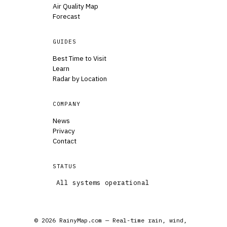
Air Quality Map
Forecast
GUIDES
Best Time to Visit
Learn
Radar by Location
COMPANY
News
Privacy
Contact
STATUS
All systems operational
© 2026 RainyMap.com — Real-time rain, wind,