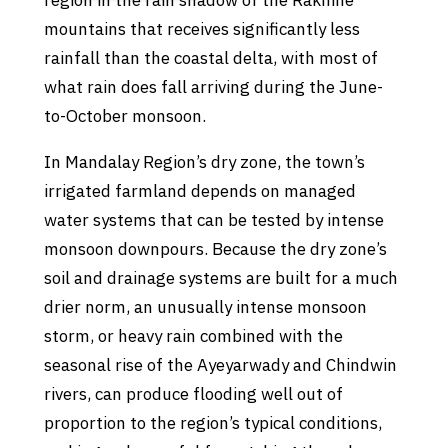
region in the rain shadow of the Rakhine
mountains that receives significantly less
rainfall than the coastal delta, with most of
what rain does fall arriving during the June-
to-October monsoon.
In Mandalay Region’s dry zone, the town’s
irrigated farmland depends on managed
water systems that can be tested by intense
monsoon downpours. Because the dry zone’s
soil and drainage systems are built for a much
drier norm, an unusually intense monsoon
storm, or heavy rain combined with the
seasonal rise of the Ayeyarwady and Chindwin
rivers, can produce flooding well out of
proportion to the region’s typical conditions,