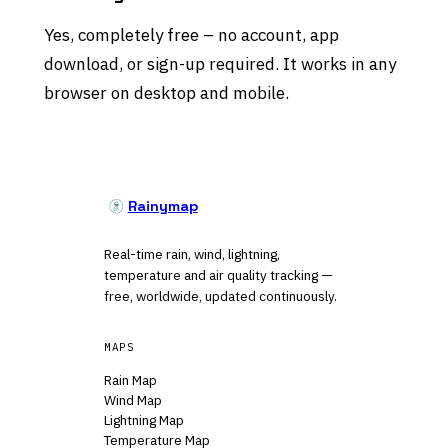
Yes, completely free – no account, app
download, or sign-up required. It works in any
browser on desktop and mobile.
Rainymap
Real-time rain, wind, lightning,
temperature and air quality tracking —
free, worldwide, updated continuously.
MAPS
Rain Map
Wind Map
Lightning Map
Temperature Map