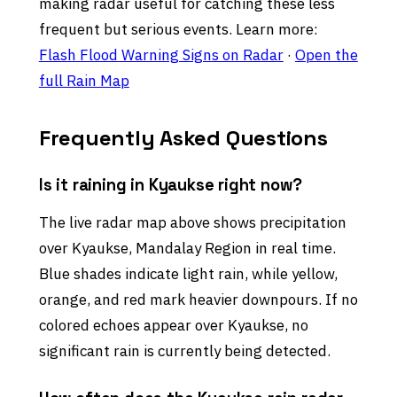
making radar useful for catching these less
frequent but serious events. Learn more:
Flash Flood Warning Signs on Radar
·
Open the
full Rain Map
Frequently Asked Questions
Is it raining in Kyaukse right now?
The live radar map above shows precipitation
over Kyaukse, Mandalay Region in real time.
Blue shades indicate light rain, while yellow,
orange, and red mark heavier downpours. If no
colored echoes appear over Kyaukse, no
significant rain is currently being detected.