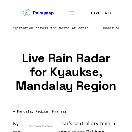
Skip
Rainymap
to
LIVE DATA
content
ing precipitation across the North Atlantic
Radar sweep i
Live Rain Radar
for Kyaukse,
Mandalay Region
← Mandalay Region, Myanmar
Kyaukse sits in Myanmar’s central dry zone, a